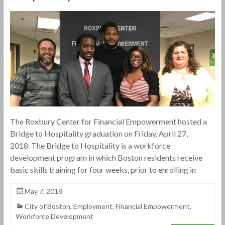
The Roxbury Center for Financial Empowerment hosted a
Bridge to Hospitality graduation on Friday, April 27,
2018. The Bridge to Hospitality is a workforce
development program in which Boston residents receive
basic skills training for four weeks, prior to enrolling in
May 7, 2018
City of Boston
,
Employment
,
Financial Empowerment
,
Workforce Development