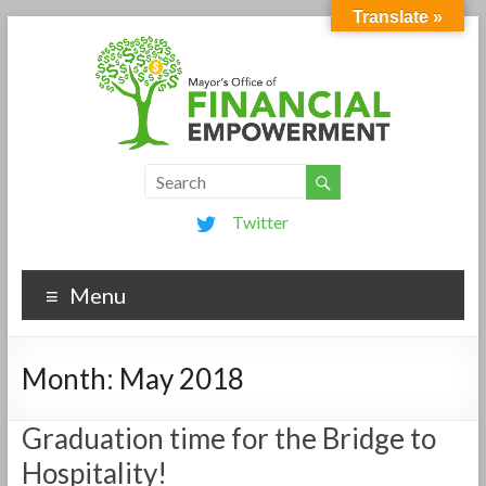
Translate »
Twitter
Menu
Month:
May 2018
Graduation time for the Bridge to
Hospitality!