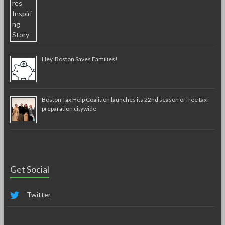
Hey, Boston Saves Families!
Boston Tax Help Coalition launches its 22nd season of free tax
preparation citywide
Get Social
Twitter