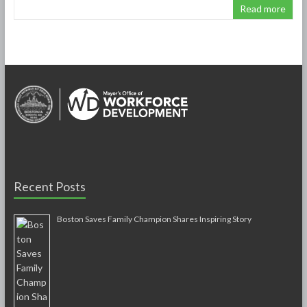
Read more
Recent Posts
Boston Saves Family Champion Shares Inspiring Story