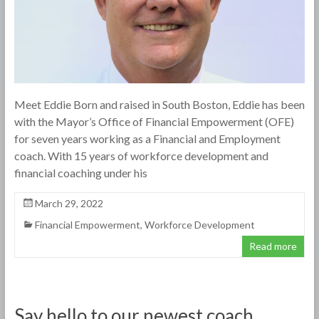
Meet Eddie Born and raised in South Boston, Eddie has been
with the Mayor’s Office of Financial Empowerment (OFE)
for seven years working as a Financial and Employment
coach. With 15 years of workforce development and
financial coaching under his
March 29, 2022
Financial Empowerment
,
Workforce Development
Read more
Say hello to our newest coach,