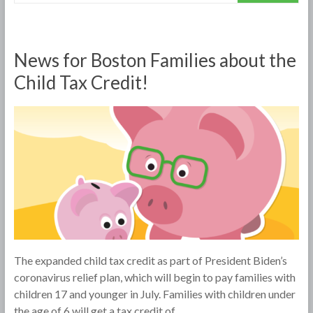
News for Boston Families about the
Child Tax Credit!
The expanded child tax credit as part of President Biden’s
coronavirus relief plan, which will begin to pay families with
children 17 and younger in July. Families with children under
the age of 6 will get a tax credit of