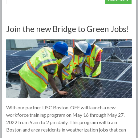
Join the new Bridge to Green Jobs!
With our partner LISC Boston, OFE will launch a new
workforce training program on May 16 through May 27,
2022 from 9 am to 2 pm daily. This program will train
Boston and area residents in weatherization jobs that can