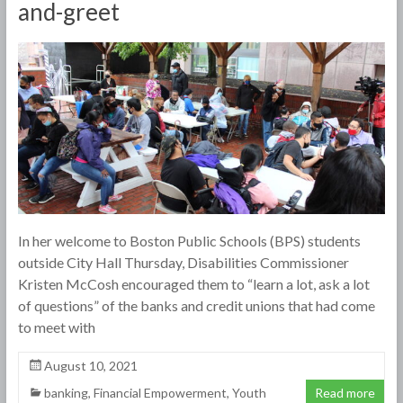
and-greet
In her welcome to Boston Public Schools (BPS) students
outside City Hall Thursday, Disabilities Commissioner
Kristen McCosh encouraged them to “learn a lot, ask a lot
of questions” of the banks and credit unions that had come
to meet with
August 10, 2021
banking
,
Financial Empowerment
,
Youth
Read more