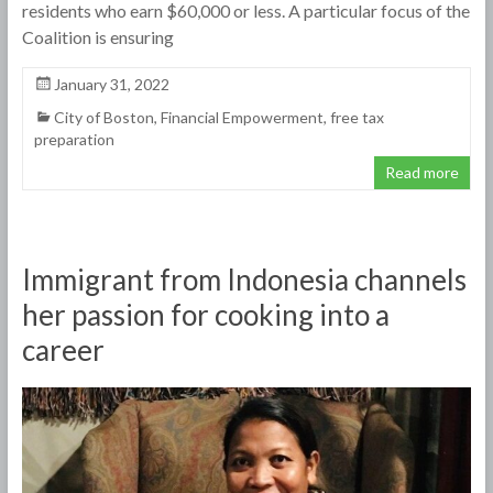
residents who earn $60,000 or less. A particular focus of the
Coalition is ensuring
January 31, 2022
City of Boston
,
Financial Empowerment
,
free tax
preparation
Read more
Immigrant from Indonesia channels
her passion for cooking into a
career