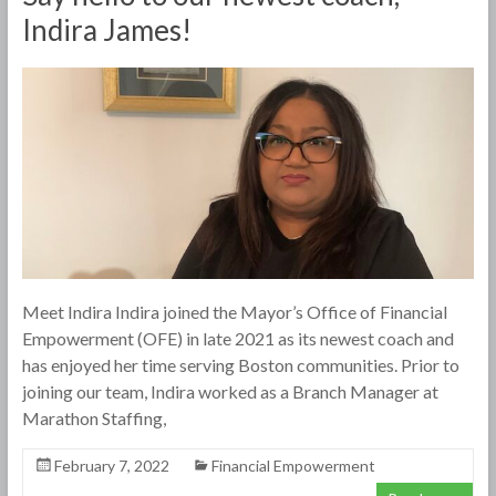
Indira James!
Meet Indira Indira joined the Mayor’s Office of Financial
Empowerment (OFE) in late 2021 as its newest coach and
has enjoyed her time serving Boston communities. Prior to
joining our team, Indira worked as a Branch Manager at
Marathon Staffing,
February 7, 2022
Financial Empowerment