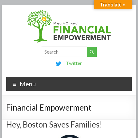
Translate »
Twitter
Menu
Financial Empowerment
Hey, Boston Saves Families!