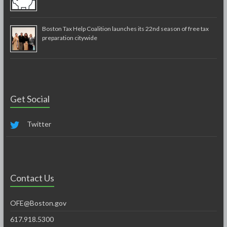
Boston Tax Help Coalition launches its 22nd season of free tax
preparation citywide
Get Social
Twitter
Contact Us
OFE@Boston.gov
617.918.5300