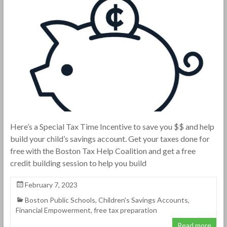
Here’s a Special Tax Time Incentive to save you $$ and help
build your child’s savings account. Get your taxes done for
free with the Boston Tax Help Coalition and get a free
credit building session to help you build
February 7, 2023
Boston Public Schools
,
Children's Savings Accounts
,
Financial Empowerment
,
free tax preparation
Read more