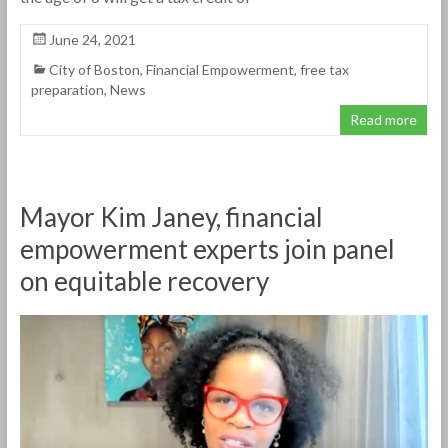
June 24, 2021
City of Boston
,
Financial Empowerment
,
free tax
preparation
,
News
Read more
Mayor Kim Janey, financial
empowerment experts join panel
on equitable recovery