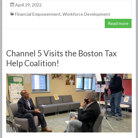
April 29, 2022
Financial Empowerment
,
Workforce Development
Read more
Channel 5 Visits the Boston Tax
Help Coalition!