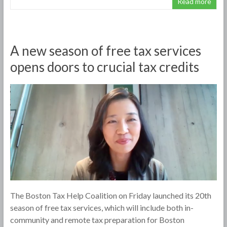
Read more
A new season of free tax services
opens doors to crucial tax credits
The Boston Tax Help Coalition on Friday launched its 20th
season of free tax services, which will include both in-
community and remote tax preparation for Boston