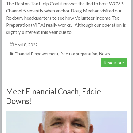
The Boston Tax Help Coalition was thrilled to host WCVB-
Channel 5 recently when anchor Doug Meehan visited our
Roxbury headquarters to see how Volunteer Income Tax
Preparation (VITA) really works. Although our operation is
slightly different this year due to
April 8, 2022
Financial Empowerment
,
free tax preparation
,
News
Read more
Meet Financial Coach, Eddie
Downs!