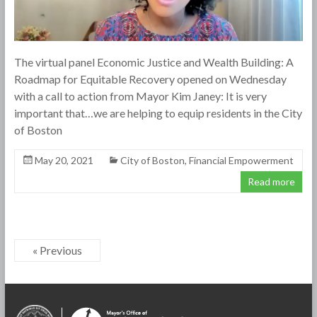
The virtual panel Economic Justice and Wealth Building: A
Roadmap for Equitable Recovery opened on Wednesday
with a call to action from Mayor Kim Janey: It is very
important that…we are helping to equip residents in the City
of Boston
May 20, 2021
City of Boston
,
Financial Empowerment
Read more
« Previous