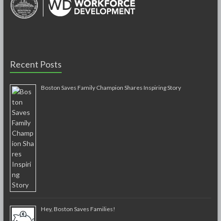
Recent Posts
Boston Saves Family Champion Shares Inspiring Story
Hey, Boston Saves Families!