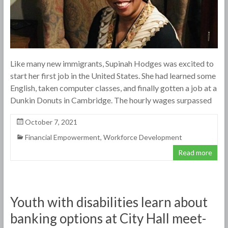
Like many new immigrants, Supinah Hodges was excited to
start her first job in the United States. She had learned some
English, taken computer classes, and finally gotten a job at a
Dunkin Donuts in Cambridge. The hourly wages surpassed
October 7, 2021
Financial Empowerment
,
Workforce Development
Read more
Youth with disabilities learn about
banking options at City Hall meet-