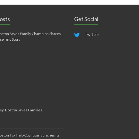
osts
Get Social
oston Saves Family Champion Shares
Twitter
nspiring Story
ey, Boston Saves Families!
oston Tax Help Coalition launches its