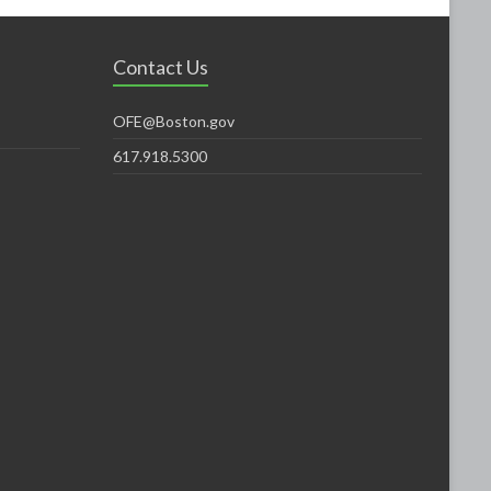
Contact Us
OFE@Boston.gov
617.918.5300