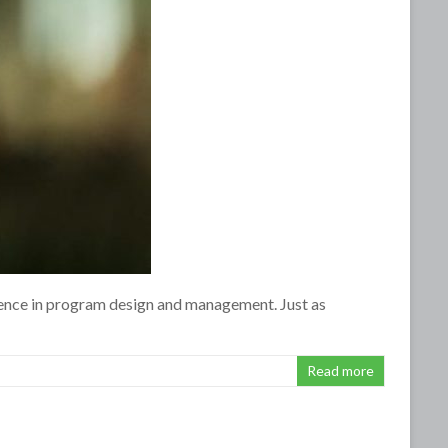
ence in program design and management. Just as
Read more