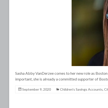
Sasha Abby VanDerzee comes to her new role as Boston 
important, she is already a committed supporter of Bost
September 9, 2020
Children's Savings Accounts
,
Ci