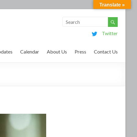
Translate »
Twitter
dates
Calendar
About Us
Press
Contact Us