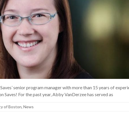
Saves’ senior program manager with more than 15 years of experi
on Saves! For the past year, Abby VanDerzee has served as
ty of Boston
,
News