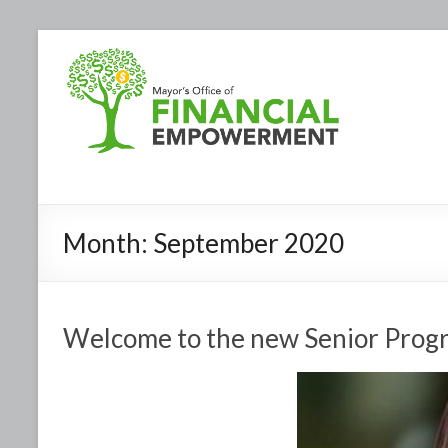
Month:
September 2020
Welcome to the new Senior Prog