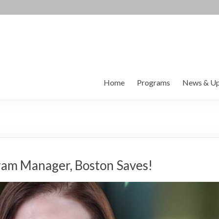
Home
Programs
News & Up
ram Manager, Boston Saves!