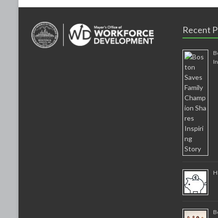
Recent P
B
I
H
B