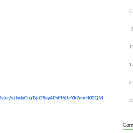
2
3
1
1
2
gister/vJIsduCrqTgtG5ay4PhFf6jJeYk7amH02QM
3
Com