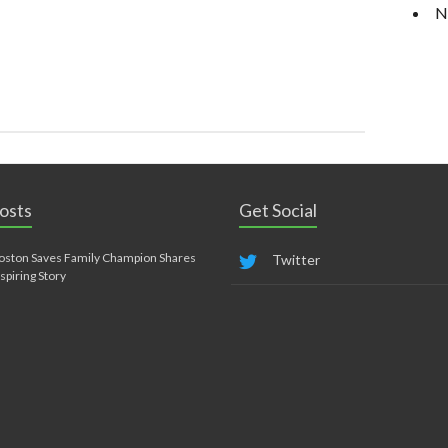
N
osts
Get Social
oston Saves Family Champion Shares
Twitter
nspiring Story