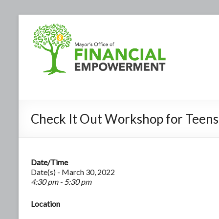
Check It Out Workshop for Teens
Date/Time
Date(s) - March 30, 2022
4:30 pm - 5:30 pm
Location