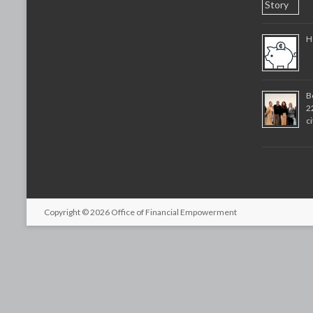
H
B
2
c
Copyright © 2026
Office of Financial Empowerment