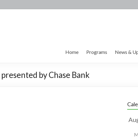
Home
Programs
News & Up
 presented by Chase Bank
Cal