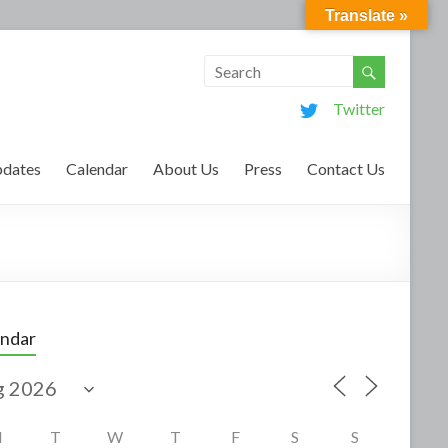
Translate »
Twitter
dates
Calendar
About Us
Press
Contact Us
endar
M
T
W
T
F
S
S