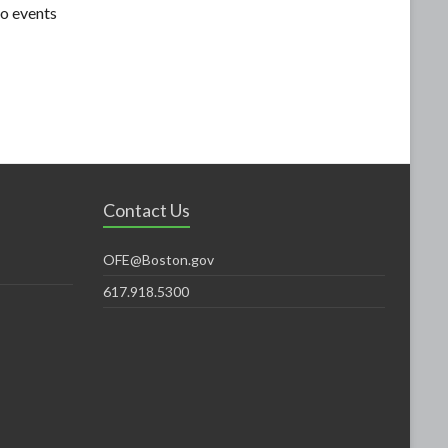
o events
Contact Us
OFE@Boston.gov
617.918.5300