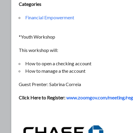
Categories
Financial Empowerment
*Youth Workshop
This workshop will:
How to open a checking account
How to manage a the account
Guest Prenter: Sabrina Correia
Click Here to Register:
www.zoomgov.com/meeting/re