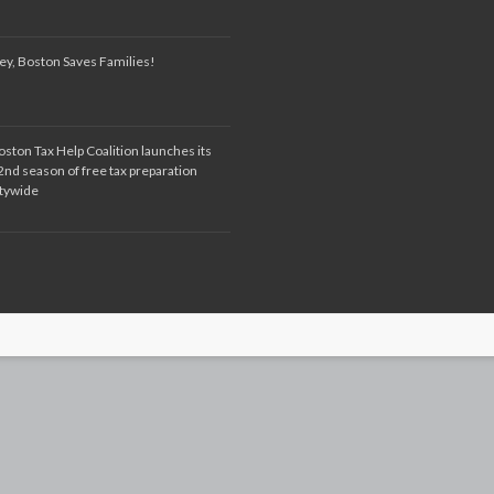
ey, Boston Saves Families!
oston Tax Help Coalition launches its
2nd season of free tax preparation
itywide