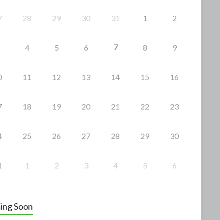
7
28
29
30
31
1
2
7
4
5
6
8
9
0
11
12
13
14
15
16
7
18
19
20
21
22
23
4
25
26
27
28
29
30
1
1
2
3
4
5
6
ing Soon