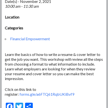
Date(s) - November 2, 2021
10:00 am - 11:30 am
Location
Categories
Financial Empowerment
Learn the basics of how to write a resume & cover letter to
get the job you want. This workshop will review all the steps
from choosing a format to what information to include.
Learn what employers are looking for when they review
your resume and cover letter so you can make the best
impression.
Click on this link to
register:
forms.gle/a6FTQ61RqbUKiBvf9
F
T
S