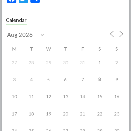
ac
w
h
e
itt
ar
Calendar
b
er
e
o
o
M
T
W
T
F
S
S
k
27
28
29
30
31
1
2
8
3
4
5
6
7
9
10
11
12
13
14
15
16
17
18
19
20
21
22
23
24
25
26
27
28
29
30