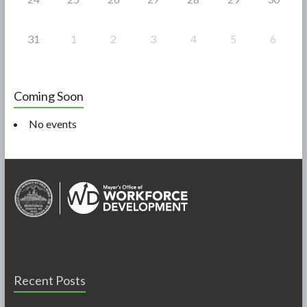
31
1
2
3
4
5
6
Coming Soon
No events
Recent Posts