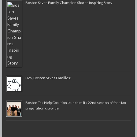
Boston Saves Family Champion Shares Inspiring Story
Hey, Boston Saves Families!
Boston Tax Help Coalition launches its 22nd season of free tax
preparation citywide