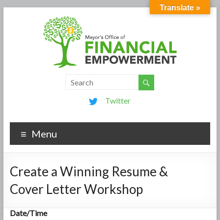
Translate »
Twitter
Menu
Create a Winning Resume &
Cover Letter Workshop
Date/Time