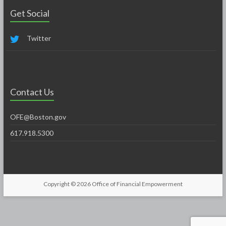
Get Social
Twitter
Contact Us
OFE@Boston.gov
617.918.5300
Copyright © 2026
Office of Financial Empowerment