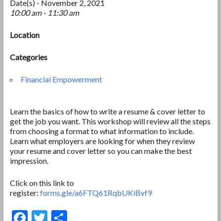
Date(s) - November 2, 2021
10:00 am - 11:30 am
Location
Categories
Financial Empowerment
Learn the basics of how to write a resume & cover letter to
get the job you want. This workshop will review all the steps
from choosing a format to what information to include.
Learn what employers are looking for when they review
your resume and cover letter so you can make the best
impression.
Click on this link to
register:
forms.gle/a6FTQ61RqbUKiBvf9
F
T
S