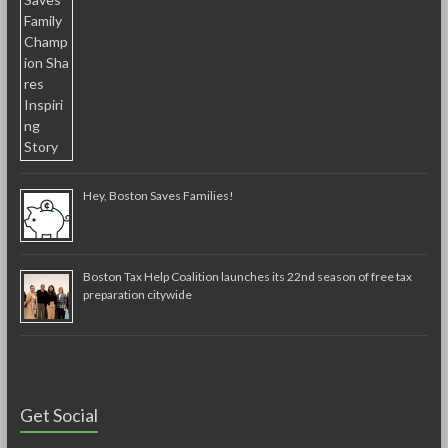
Hey, Boston Saves Families!
Boston Tax Help Coalition launches its 22nd season of free tax
preparation citywide
Get Social