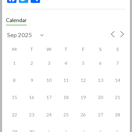
ac
w
h
e
itt
ar
Calendar
b
er
e
o
o
M
T
W
T
F
S
S
k
1
2
3
4
5
6
7
8
9
10
11
12
13
14
15
16
17
18
19
20
21
22
23
24
25
26
27
28
29
30
1
2
3
4
5