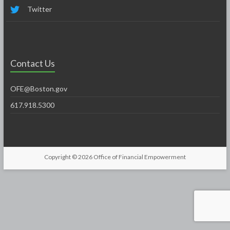
Twitter
Contact Us
OFE@Boston.gov
617.918.5300
Copyright © 2026
Office of Financial Empowerment