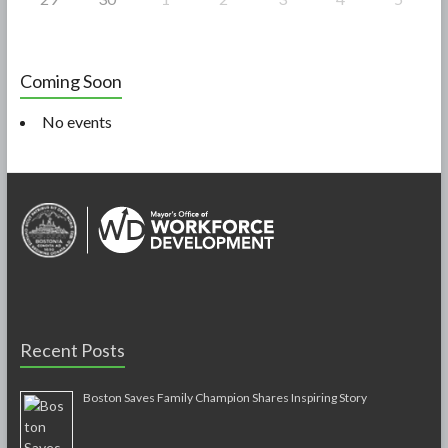
Coming Soon
No events
Recent Posts
Boston Saves Family Champion Shares Inspiring Story