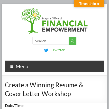
Translate »
Twitter
Menu
Create a Winning Resume &
Cover Letter Workshop
Date/Time