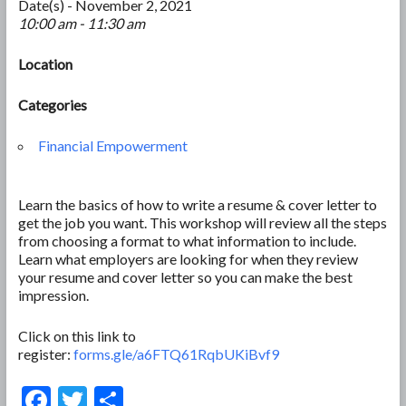
Date(s) - November 2, 2021
10:00 am - 11:30 am
Location
Categories
Financial Empowerment
Learn the basics of how to write a resume & cover letter to
get the job you want. This workshop will review all the steps
from choosing a format to what information to include.
Learn what employers are looking for when they review
your resume and cover letter so you can make the best
impression.
Click on this link to
register:
forms.gle/a6FTQ61RqbUKiBvf9
F
T
S