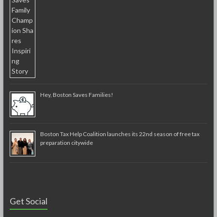
Hey, Boston Saves Families!
Boston Tax Help Coalition launches its 22nd season of free tax
preparation citywide
Get Social