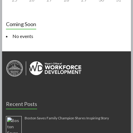
Coming Soon
No events
Recent Posts
Boston Saves Family Champion Shares Inspiring Story