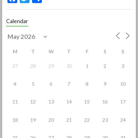
ac
w
h
e
itt
ar
Calendar
b
er
e
o
o
M
T
W
T
F
S
S
k
27
28
29
30
1
2
3
4
5
6
7
8
9
10
11
12
13
14
15
16
17
18
19
20
21
22
23
24
25
26
27
28
29
30
31