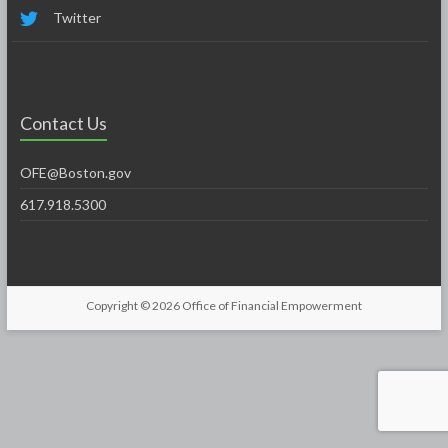
Twitter
Contact Us
OFE@Boston.gov
617.918.5300
Copyright © 2026
Office of Financial Empowerment