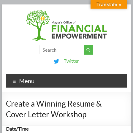
Translate »
Twitter
Menu
Create a Winning Resume &
Cover Letter Workshop
Date/Time