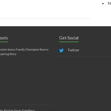
N
osts
Get Social
oston Saves Family Champion Shares
Twitter
nspiring Story
ey, Boston Saves Families!