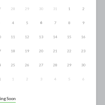
7
28
29
30
31
1
2
6
4
5
7
8
9
0
11
12
13
14
15
16
7
18
19
20
21
22
23
4
25
26
27
28
29
30
1
1
2
3
4
5
6
ing Soon