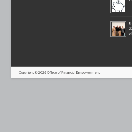
B
2
c
Copyright © 2026
Office of Financial Empowerment