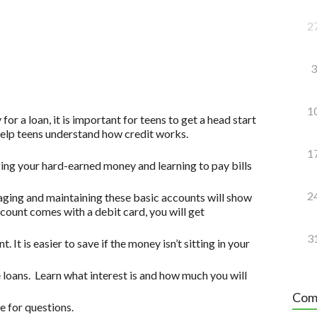
2
3
1
for a loan, it is important for teens to get a head start
 help teens understand how credit works.
1
ging your hard-earned money and learning to pay bills
2
ging and maintaining these basic accounts will show
account comes with a debit card, you will get
3
. It is easier to save if the money isn’t sitting in your
 loans. Learn what interest is and how much you will
Com
 for questions.