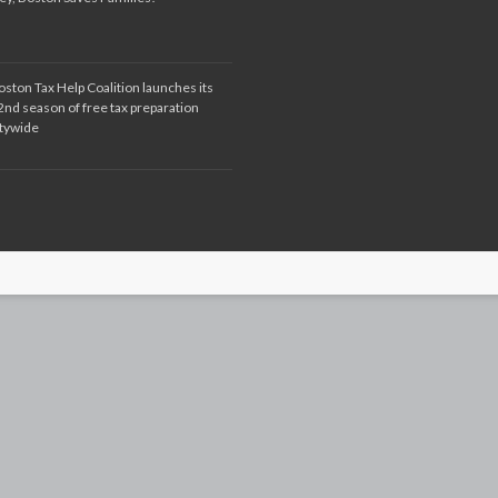
oston Tax Help Coalition launches its
2nd season of free tax preparation
itywide