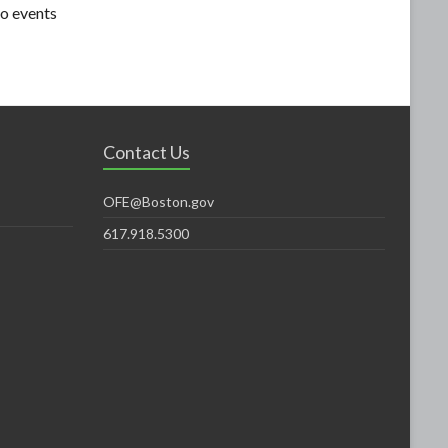
o events
Contact Us
OFE@Boston.gov
617.918.5300