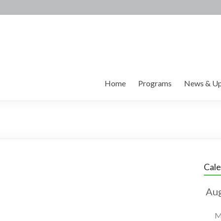
Home
Programs
News & Up
Cal