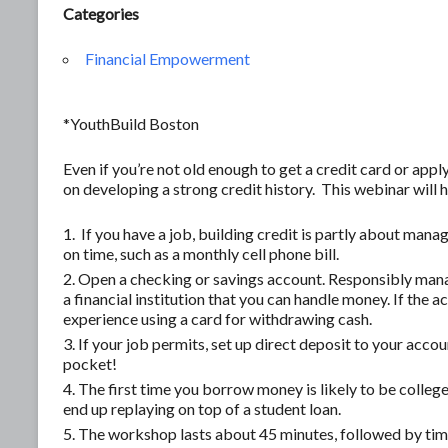
Categories
Financial Empowerment
*YouthBuild Boston
Even if you’re not old enough to get a credit card or apply 
on developing a strong credit history. This webinar will
If you have a job, building credit is partly about mana
on time, such as a monthly cell phone bill.
Open a checking or savings account. Responsibly mana
a financial institution that you can handle money. If the 
experience using a card for withdrawing cash.
If your job permits, set up direct deposit to your account
pocket!
The first time you borrow money is likely to be college
end up replaying on top of a student loan.
The workshop lasts about 45 minutes, followed by time