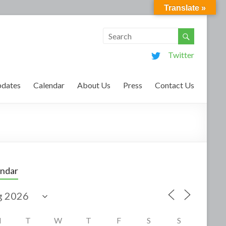
Translate »
Twitter
dates
Calendar
About Us
Press
Contact Us
endar
M
T
W
T
F
S
S