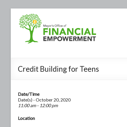
Credit Building for Teens
Date/Time
Date(s) - October 20, 2020
11:00 am - 12:00 pm
Location