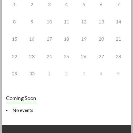
1
2
3
4
5
6
7
8
9
10
11
12
13
14
15
16
17
18
19
20
21
22
23
24
25
26
27
28
29
30
1
2
3
4
5
Coming Soon
No events