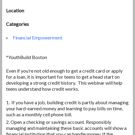
Location
Categories
Financial Empowerment
*YouthBuild Boston
Even if you’re not old enough to get a credit card or apply
for a loan, it is important for teens to get a head start on
developing a strong credit history. This webinar will help
teens understand how credit works.
If you have a job, building credit is partly about managing
your hard-earned money and learning to pay bills on time,
such as a monthly cell phone bill.
Open a checking or savings account. Responsibly
managing and maintaining these basic accounts will show a
financial institution that you can handle money. If the