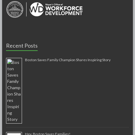
Recent Posts
Boston Saves Family Champion Shares Inspiring Story
Hey, Boston Saves Families!