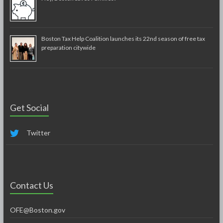
Boston Tax Help Coalition launches its 22nd season of free tax
preparation citywide
Get Social
Twitter
Contact Us
OFE@Boston.gov