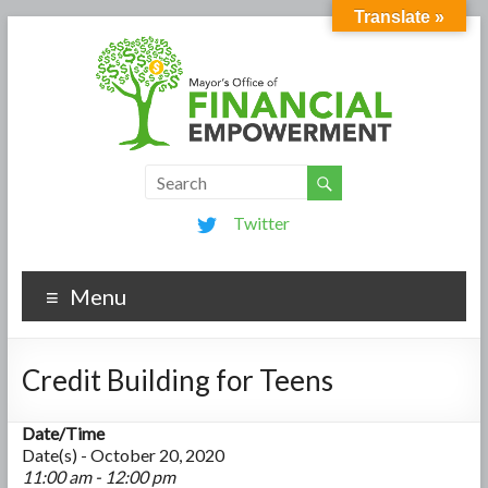
Translate »
Twitter
Menu
Credit Building for Teens
Date/Time
Date(s) - October 20, 2020
11:00 am - 12:00 pm