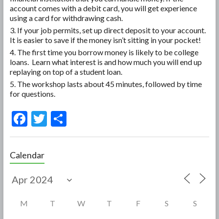
account comes with a debit card, you will get experience
using a card for withdrawing cash.
If your job permits, set up direct deposit to your account.
It is easier to save if the money isn’t sitting in your pocket!
The first time you borrow money is likely to be college
loans. Learn what interest is and how much you will end up
replaying on top of a student loan.
The workshop lasts about 45 minutes, followed by time
for questions.
F
T
S
ac
w
h
e
itt
ar
Calendar
b
er
e
o
o
M
T
W
T
F
S
S
k