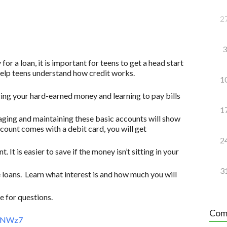
2
3
for a loan, it is important for teens to get a head start
 help teens understand how credit works.
1
ging your hard-earned money and learning to pay bills
1
ging and maintaining these basic accounts will show
account comes with a debit card, you will get
2
. It is easier to save if the money isn’t sitting in your
3
 loans. Learn what interest is and how much you will
 for questions.
Com
AeNWz7