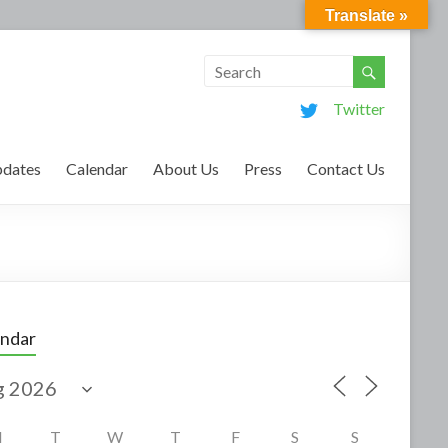
Translate »
Twitter
dates
Calendar
About Us
Press
Contact Us
endar
M
T
W
T
F
S
S