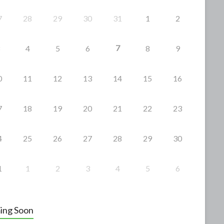
7
28
29
30
31
1
2
7
4
5
6
8
9
0
11
12
13
14
15
16
7
18
19
20
21
22
23
4
25
26
27
28
29
30
1
1
2
3
4
5
6
ing Soon