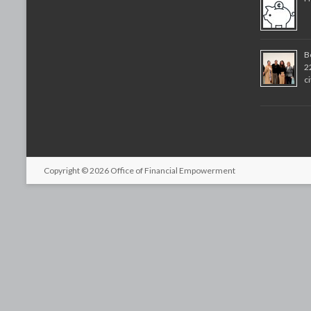
B
2
c
Copyright © 2026
Office of Financial Empowerment