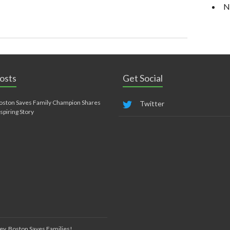
N
osts
Get Social
oston Saves Family Champion Shares
Twitter
nspiring Story
ey, Boston Saves Families!