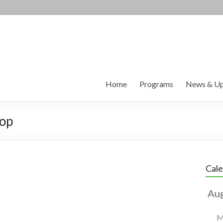
Home
Programs
News & Up
hop
Cal