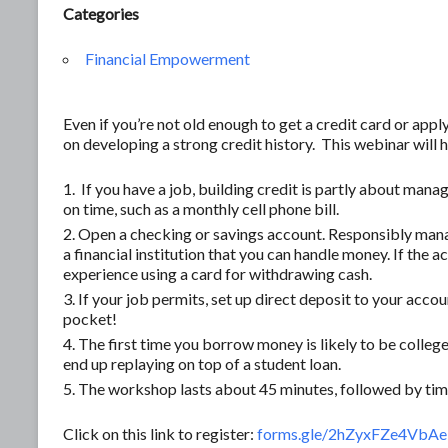
Categories
Financial Empowerment
Even if you’re not old enough to get a credit card or apply 
on developing a strong credit history. This webinar will
If you have a job, building credit is partly about mana
on time, such as a monthly cell phone bill.
Open a checking or savings account. Responsibly mana
a financial institution that you can handle money. If the 
experience using a card for withdrawing cash.
If your job permits, set up direct deposit to your account
pocket!
The first time you borrow money is likely to be college
end up replaying on top of a student loan.
The workshop lasts about 45 minutes, followed by time
Click on this link to register:
forms.gle/2hZyxFZe4Vb