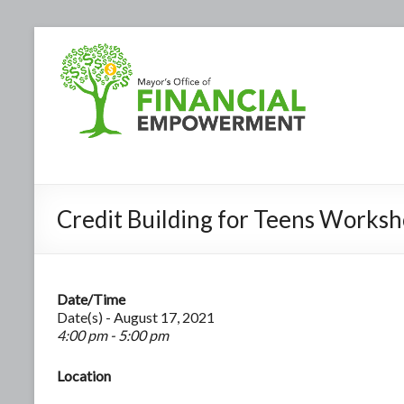
Credit Building for Teens Works
Date/Time
Date(s) - August 17, 2021
4:00 pm - 5:00 pm
Location