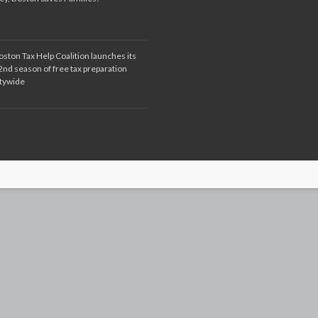
oston Tax Help Coalition launches its
2nd season of free tax preparation
itywide