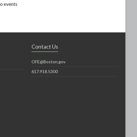
o events
Contact Us
OFE@Boston.gov
617.918.5300