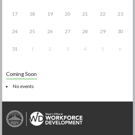
17
18
19
20
21
22
23
24
25
26
27
28
29
30
31
1
2
3
4
5
6
Coming Soon
No events