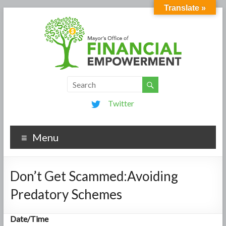
Translate »
Twitter
Menu
Don’t Get Scammed:Avoiding
Predatory Schemes
Date/Time