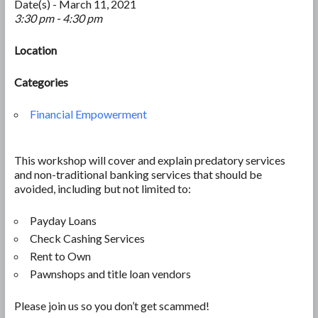
Date(s) - March 11, 2021
3:30 pm - 4:30 pm
Location
Categories
Financial Empowerment
This workshop will cover and explain predatory services
and non-traditional banking services that should be
avoided, including but not limited to:
Payday Loans
Check Cashing Services
Rent to Own
Pawnshops and title loan vendors
Please join us so you don’t get scammed!