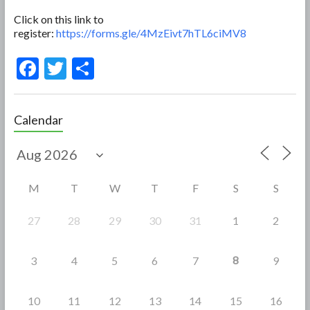
Click on this link to
register:
https://forms.gle/4MzEivt7hTL6ciMV8
F
T
S
ac
w
h
e
itt
ar
Calendar
b
er
e
o
o
M
T
W
T
F
S
S
k
27
28
29
30
31
1
2
8
3
4
5
6
7
9
10
11
12
13
14
15
16