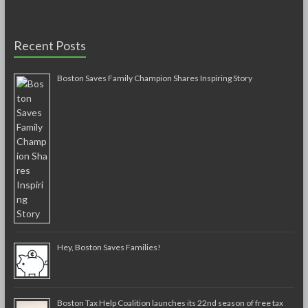
Recent Posts
Boston Saves Family Champion Shares Inspiring Story
Hey, Boston Saves Families!
Boston Tax Help Coalition launches its 22nd season of free tax