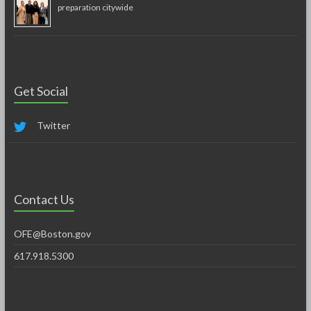
preparation citywide
Get Social
Twitter
Contact Us
OFE@Boston.gov
617.918.5300