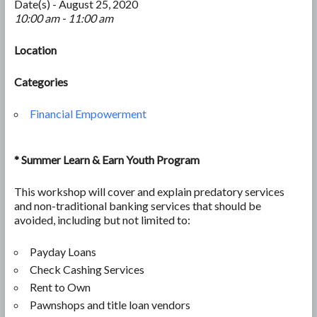
Date(s) - August 25, 2020
10:00 am - 11:00 am
Location
Categories
Financial Empowerment
*
Summer Learn & Earn Youth Program
This workshop will cover and explain predatory services
and non-traditional banking services that should be
avoided, including but not limited to:
Payday Loans
Check Cashing Services
Rent to Own
Pawnshops and title loan vendors