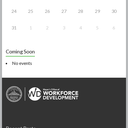
24
25
26
27
28
29
30
31
1
2
3
4
5
6
Coming Soon
No events