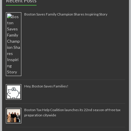
Recent Posts
Boston Saves Family Champion Shares Inspiring Story
Hey, Boston Saves Families!
Boston Tax Help Coalition launches its 22nd season of free tax
preparation citywide