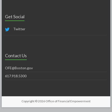
Get Social
Twitter
Contact Us
OFE@Boston.gov
617.918.5300
Copyright © 2026
Office of Financial Empowerment