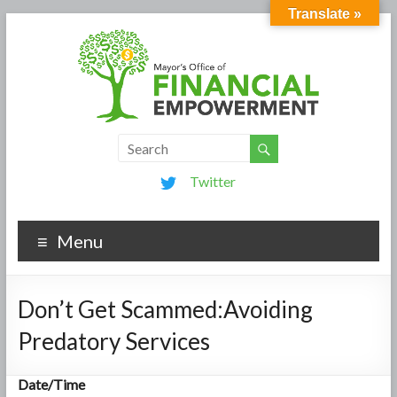
Translate »
Twitter
Menu
Don’t Get Scammed:Avoiding
Predatory Services
Date/Time