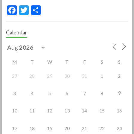
F
T
S
ac
w
h
e
itt
ar
Calendar
b
er
e
o
o
M
T
W
T
F
S
S
k
27
28
29
30
31
1
2
9
3
4
5
6
7
8
10
11
12
13
14
15
16
17
18
19
20
21
22
23