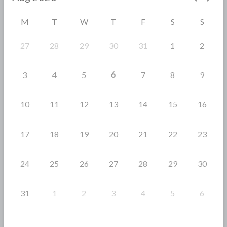
o
M
T
W
T
F
S
S
k
27
28
29
30
31
1
2
6
3
4
5
7
8
9
10
11
12
13
14
15
16
17
18
19
20
21
22
23
24
25
26
27
28
29
30
31
1
2
3
4
5
6