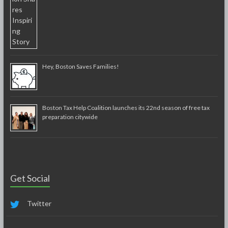
Hey, Boston Saves Families!
Boston Tax Help Coalition launches its 22nd season of free tax
preparation citywide
Get Social
Twitter