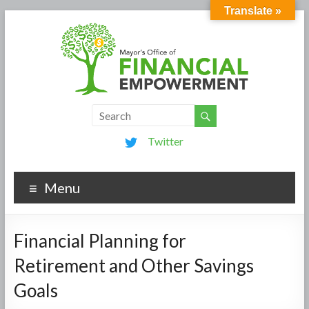
Translate »
Twitter
Menu
Financial Planning for
Retirement and Other Savings
Goals