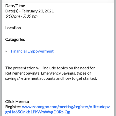
Date/Time
Date(s) - February 23, 2021
6:00 pm - 7:30 pm
Location
Categories
Financial Empowerment
The presentation will include topics on the need for
Retirement Savings, Emergency Savings, types of
savings/retirement accounts and how to get started.
Click Here to
Register:
www.zoomgov.com/meeting/register/vJItcu6qpz
gpHa65Onkb1PhWmWygD0Rt-Qg