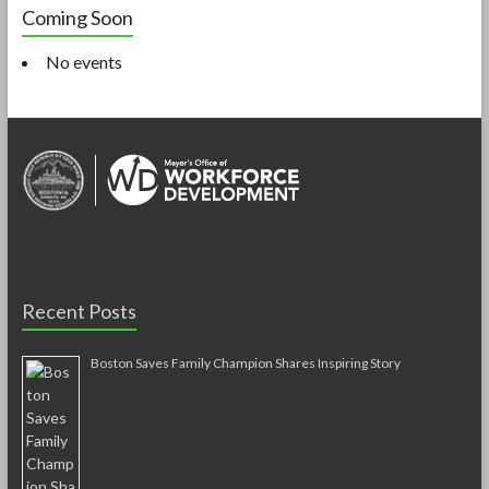
Coming Soon
No events
Recent Posts
Boston Saves Family Champion Shares Inspiring Story