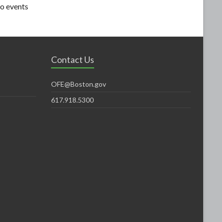
o events
Contact Us
OFE@Boston.gov
617.918.5300