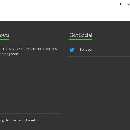
N
osts
Get Social
oston Saves Family Champion Shares
Twitter
nspiring Story
ey, Boston Saves Families!