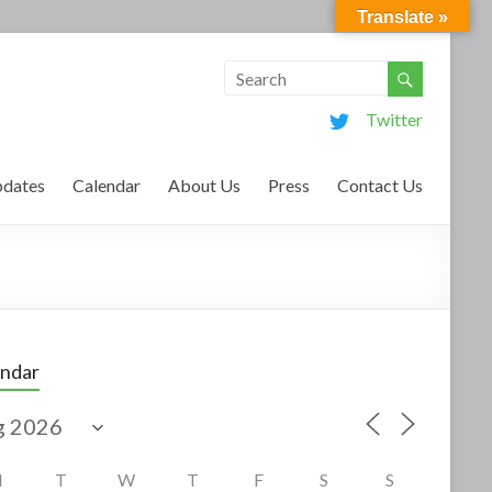
Translate »
Twitter
dates
Calendar
About Us
Press
Contact Us
endar
M
T
W
T
F
S
S