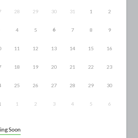
7
28
29
30
31
1
2
6
4
5
7
8
9
0
11
12
13
14
15
16
7
18
19
20
21
22
23
4
25
26
27
28
29
30
1
1
2
3
4
5
6
ing Soon