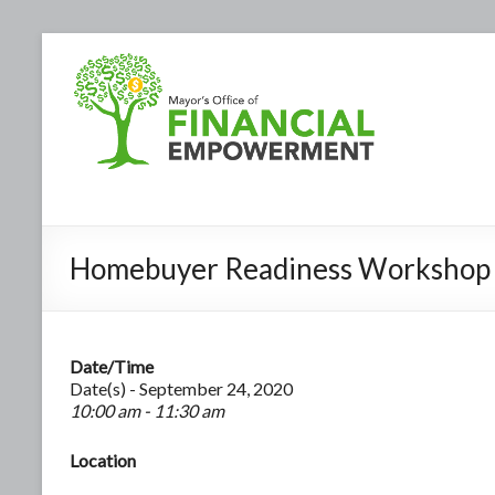
Homebuyer Readiness Workshop
Date/Time
Date(s) - September 24, 2020
10:00 am - 11:30 am
Location