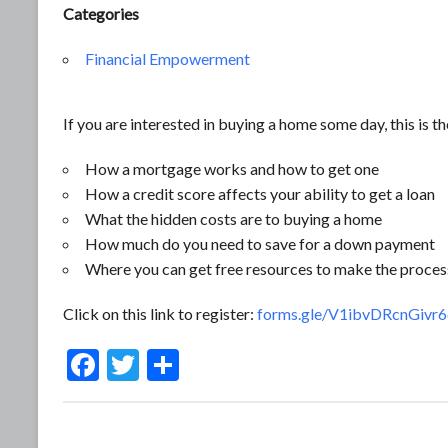
Categories
Financial Empowerment
If you are interested in buying a home some day, this is the
How a mortgage works and how to get one
How a credit score affects your ability to get a loan
What the hidden costs are to buying a home
How much do you need to save for a down payment
Where you can get free resources to make the proces
Click on this link to register:
forms.gle/V1ibvDRcnGivr
F
T
S
ac
w
h
e
itt
ar