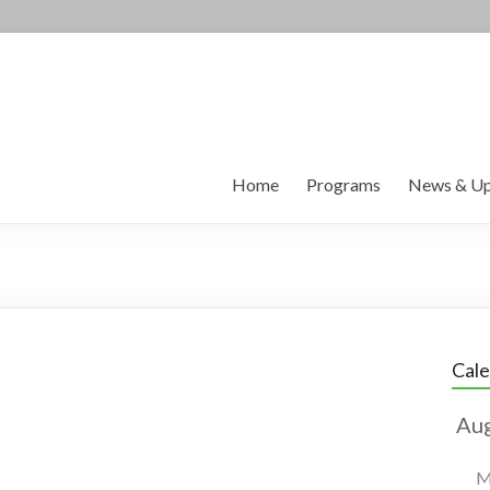
Home
Programs
News & Up
Cal