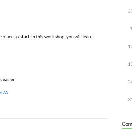
2
3
 place to start. In this workshop, you will learn:
1
1
s easier
2
6d7A
3
Com