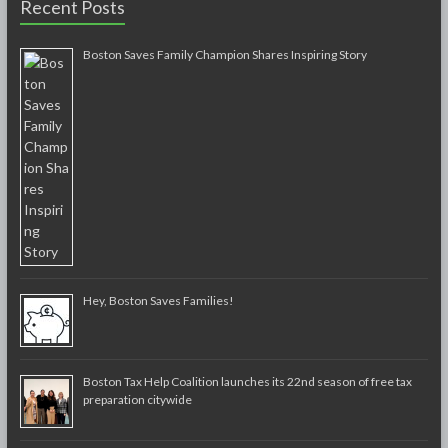
Recent Posts
Boston Saves Family Champion Shares Inspiring Story
Hey, Boston Saves Families!
Boston Tax Help Coalition launches its 22nd season of free tax
preparation citywide