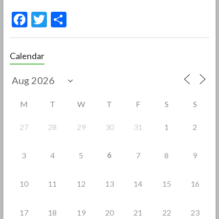
F
T
S
ac
w
h
e
itt
ar
Calendar
b
er
e
o
o
M
T
W
T
F
S
S
k
27
28
29
30
31
1
2
6
3
4
5
7
8
9
10
11
12
13
14
15
16
17
18
19
20
21
22
23