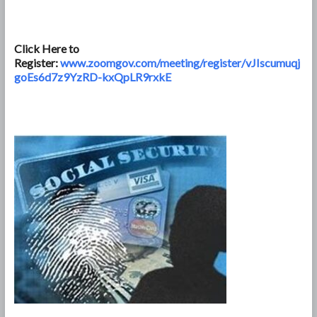
Click Here to
Register:
www.zoomgov.com/meeting/register/vJIscumuqj
goEs6d7z9YzRD-kxQpLR9rxkE