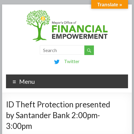
Translate »
Twitter
Menu
ID Theft Protection presented
by Santander Bank 2:00pm-
3:00pm