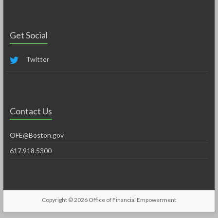
Get Social
Twitter
Contact Us
OFE@Boston.gov
617.918.5300
Copyright © 2026
Office of Financial Empowerment