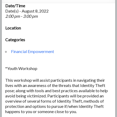
Date/Time
Date(s) - August 8, 2022
2:00 pm - 3:00 pm
Location
Categories
Financial Empowerment
*Youth Workshop
This workshop will assist participants in navigating their
lives with an awareness of the threats that Identity Theft
pose; along with tools and best practices available to help
avoid being victimized. Participants will be provided an
overview of several forms of Identity Theft, methods of
protection and options to pursue if/when Identity Theft
happens to you or someone close to you.