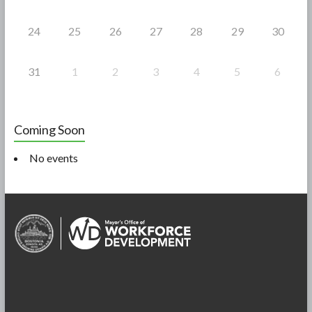
24
25
26
27
28
29
30
31
1
2
3
4
5
6
Coming Soon
No events