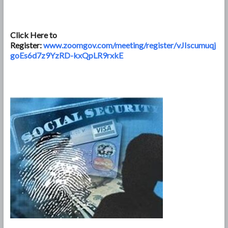
Click Here to
Register:
www.zoomgov.com/meeting/register/vJIscumuqj
goEs6d7z9YzRD-kxQpLR9rxkE