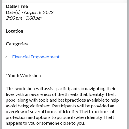
Date/Time
Date(s) - August 8, 2022
2:00 pm - 3:00 pm
Location
Categories
Financial Empowerment
*Youth Workshop
This workshop will assist participants in navigating their
lives with an awareness of the threats that Identity Theft
pose; along with tools and best practices available to help
avoid being victimized. Participants will be provided an
overview of several forms of Identity Theft, methods of
protection and options to pursue if/when Identity Theft
happens to you or someone close to you.