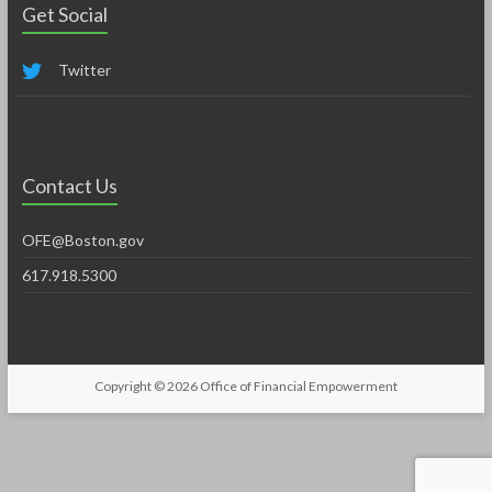
Get Social
Twitter
Contact Us
OFE@Boston.gov
617.918.5300
Copyright © 2026
Office of Financial Empowerment