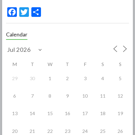
F
T
S
ac
w
h
e
itt
ar
Calendar
b
er
e
o
o
M
T
W
T
F
S
S
k
29
30
1
2
3
4
5
6
7
8
9
10
11
12
13
14
15
16
17
18
19
20
21
22
23
24
25
26