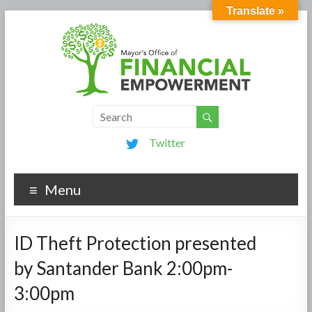
Translate »
Twitter
Menu
ID Theft Protection presented
by Santander Bank 2:00pm-
3:00pm