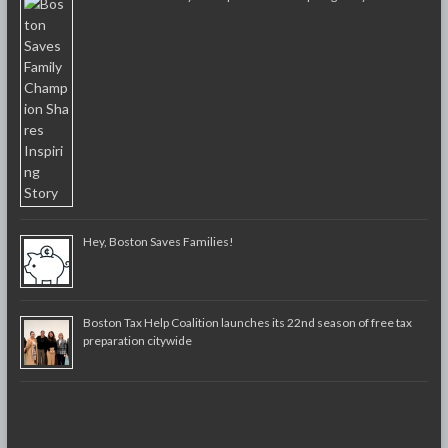
Hey, Boston Saves Families!
Boston Tax Help Coalition launches its 22nd season of free tax
preparation citywide