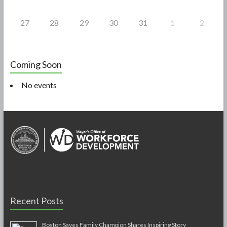
27
28
29
30
31
1
2
Coming Soon
No events
Recent Posts
Boston Saves Family Champion Shares Inspiring Story