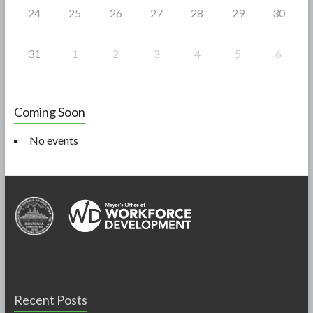
24
25
26
27
28
29
30
31
1
2
3
4
5
6
Coming Soon
No events
Recent Posts