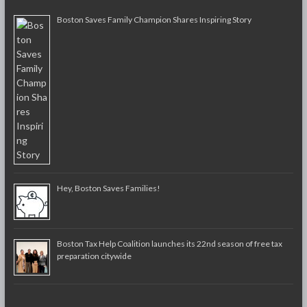
Boston Saves Family Champion Shares Inspiring Story
Hey, Boston Saves Families!
Boston Tax Help Coalition launches its 22nd season of free tax
preparation citywide