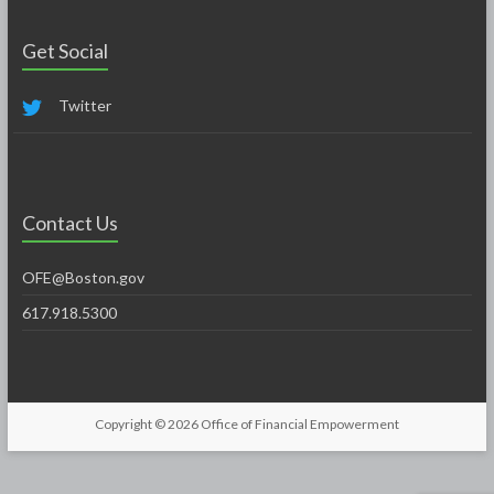
Get Social
Twitter
Contact Us
OFE@Boston.gov
617.918.5300
Copyright © 2026
Office of Financial Empowerment