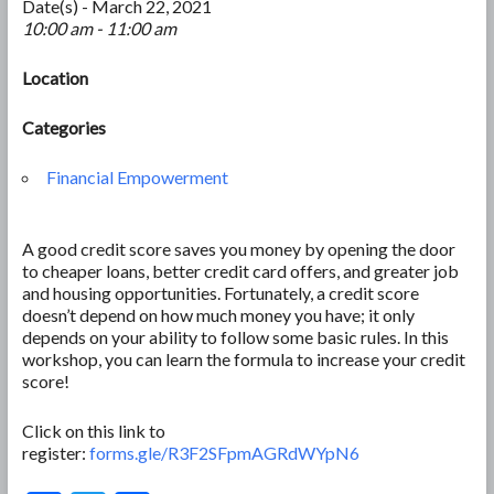
Date(s) - March 22, 2021
10:00 am - 11:00 am
Location
Categories
Financial Empowerment
A good credit score saves you money by opening the door
to cheaper loans, better credit card offers, and greater job
and housing opportunities. Fortunately, a credit score
doesn’t depend on how much money you have; it only
depends on your ability to follow some basic rules. In this
workshop, you can learn the formula to increase your credit
score!
Click on this link to
register:
forms.gle/R3F2SFpmAGRdWYpN6