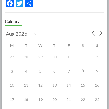
F
T
S
ac
w
h
e
itt
ar
Calendar
b
er
e
o
o
M
T
W
T
F
S
S
k
27
28
29
30
31
1
2
8
3
4
5
6
7
9
10
11
12
13
14
15
16
17
18
19
20
21
22
23