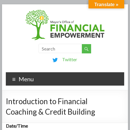
Translate »
Twitter
Menu
Introduction to Financial
Coaching & Credit Building
Date/Time