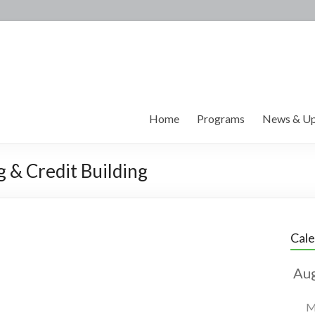
Home
Programs
News & Up
g & Credit Building
Cal