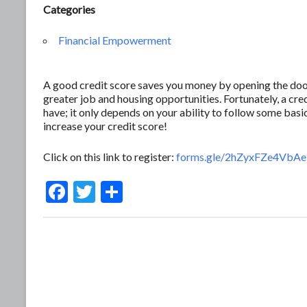
Categories
Financial Empowerment
A good credit score saves you money by opening the door 
greater job and housing opportunities. Fortunately, a c
have; it only depends on your ability to follow some basic
increase your credit score!
Click on this link to register:
forms.gle/2hZyxFZe4Vb
F
T
S
ac
w
h
e
itt
ar
b
er
e
o
o