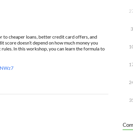
2
3
to cheaper loans, better credit card offers, and
redit score doesn’t depend on how much money you
1
 rules. In this workshop, you can learn the formula to
1
AeNWz7
2
3
Com