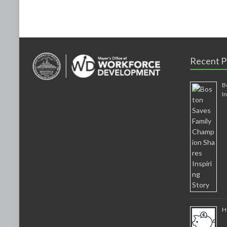
k
Recent P
B
I
H