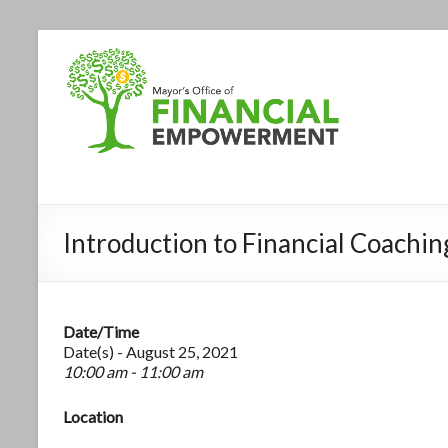
Introduction to Financial Coachin
Date/Time
Date(s) - August 25, 2021
10:00 am - 11:00 am
Location