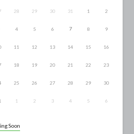
7
28
29
30
31
1
2
7
4
5
6
8
9
0
11
12
13
14
15
16
7
18
19
20
21
22
23
4
25
26
27
28
29
30
1
1
2
3
4
5
6
ing Soon