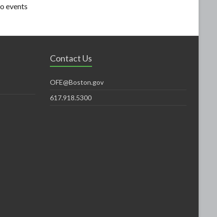
o events
Contact Us
OFE@Boston.gov
617.918.5300