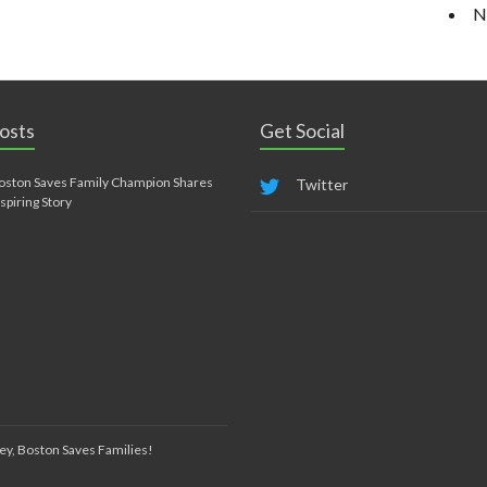
N
osts
Get Social
oston Saves Family Champion Shares
Twitter
nspiring Story
ey, Boston Saves Families!