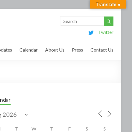
Translate »
Twitter
dates
Calendar
About Us
Press
Contact Us
endar
M
T
W
T
F
S
S