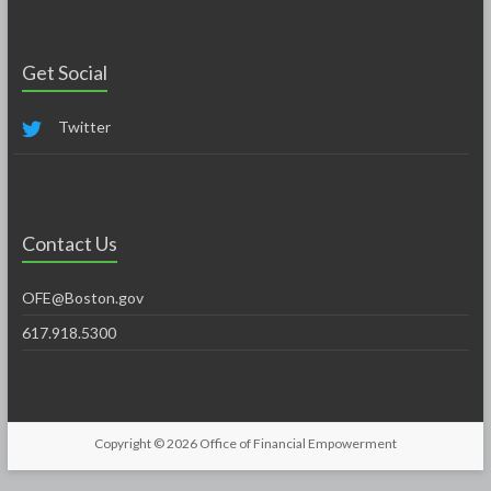
Get Social
Twitter
Contact Us
OFE@Boston.gov
617.918.5300
Copyright © 2026
Office of Financial Empowerment