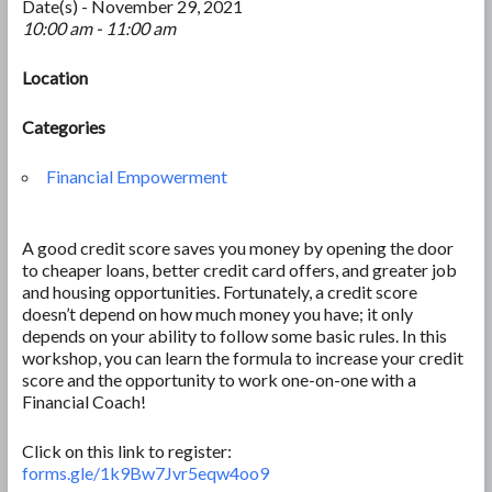
Date(s) - November 29, 2021
10:00 am - 11:00 am
Location
Categories
Financial Empowerment
A good credit score saves you money by opening the door
to cheaper loans, better credit card offers, and greater job
and housing opportunities. Fortunately, a credit score
doesn’t depend on how much money you have; it only
depends on your ability to follow some basic rules. In this
workshop, you can learn the formula to increase your credit
score and the opportunity to work one-on-one with a
Financial Coach!
Click on this link to register:
forms.gle/1k9Bw7Jvr5eqw4oo9