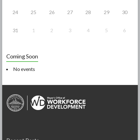
24
25
26
27
28
29
30
31
1
2
3
4
5
6
Coming Soon
No events