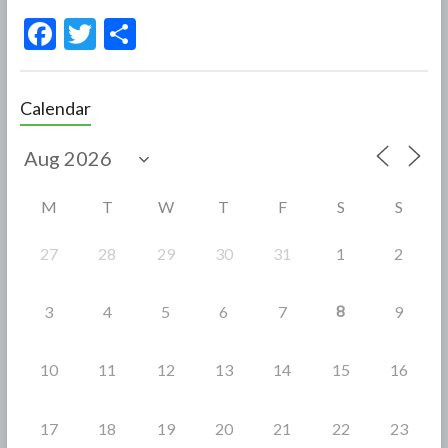
F
T
S
ac
w
h
e
itt
ar
Calendar
b
er
e
o
o
M
T
W
T
F
S
S
k
27
28
29
30
31
1
2
8
3
4
5
6
7
9
10
11
12
13
14
15
16
17
18
19
20
21
22
23