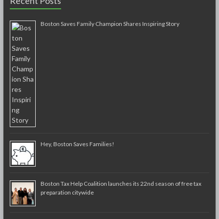
Recent Posts
Boston Saves Family Champion Shares Inspiring Story
Hey, Boston Saves Families!
Boston Tax Help Coalition launches its 22nd season of free tax
preparation citywide