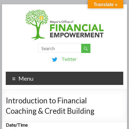
Translate »
Twitter
Menu
Introduction to Financial
Coaching & Credit Building
Date/Time