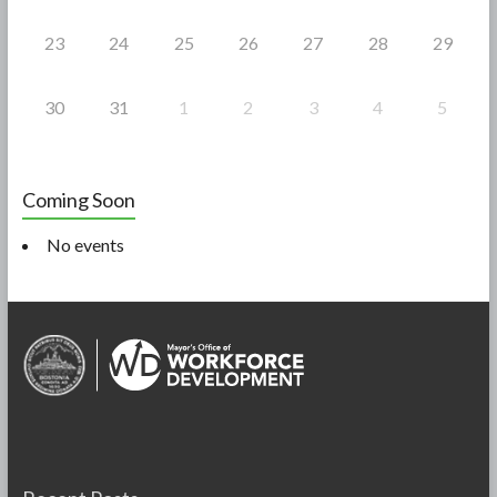
23
24
25
26
27
28
29
30
31
1
2
3
4
5
Coming Soon
No events