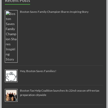
Recent Posts
Boston Saves Family Champion Shares Inspiring Story
Hey, Boston Saves Families!
Boston Tax Help Coalition launches its 22nd season of free tax
preparation citywide