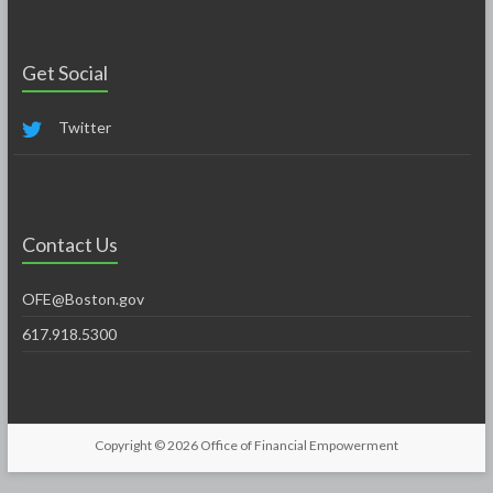
Get Social
Twitter
Contact Us
OFE@Boston.gov
617.918.5300
Copyright © 2026
Office of Financial Empowerment