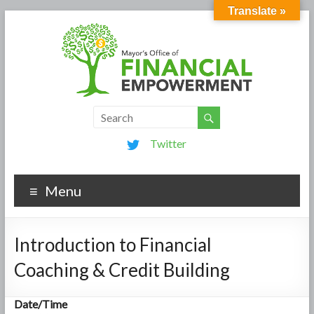
Translate »
Twitter
Menu
Introduction to Financial
Coaching & Credit Building
Date/Time