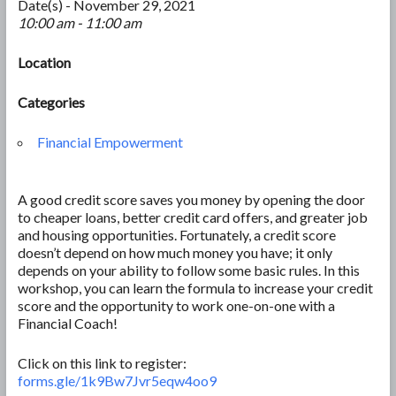
Date(s) - November 29, 2021
10:00 am - 11:00 am
Location
Categories
Financial Empowerment
A good credit score saves you money by opening the door
to cheaper loans, better credit card offers, and greater job
and housing opportunities. Fortunately, a credit score
doesn’t depend on how much money you have; it only
depends on your ability to follow some basic rules. In this
workshop, you can learn the formula to increase your credit
score and the opportunity to work one-on-one with a
Financial Coach!
Click on this link to register:
forms.gle/1k9Bw7Jvr5eqw4oo9