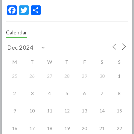
F
T
S
ac
w
h
e
itt
ar
Calendar
b
er
e
o
o
M
T
W
T
F
S
S
k
25
26
27
28
29
30
1
2
3
4
5
6
7
8
9
10
11
12
13
14
15
16
17
18
19
20
21
22