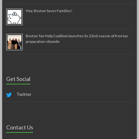
Hey, Boston Saves Families!
Boston Tax Help Coalition launches its 22nd season of free tax
preparation citywide
Get Social
Twitter
Contact Us