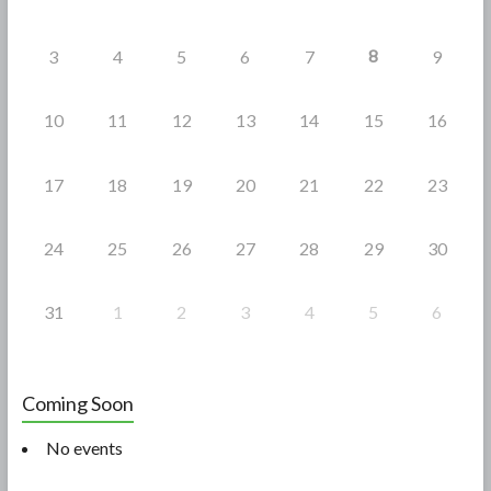
8
3
4
5
6
7
9
10
11
12
13
14
15
16
17
18
19
20
21
22
23
24
25
26
27
28
29
30
31
1
2
3
4
5
6
Coming Soon
No events