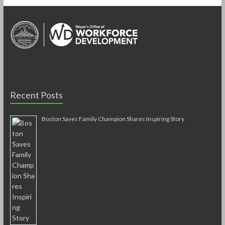
Recent Posts
Boston Saves Family Champion Shares Inspiring Story