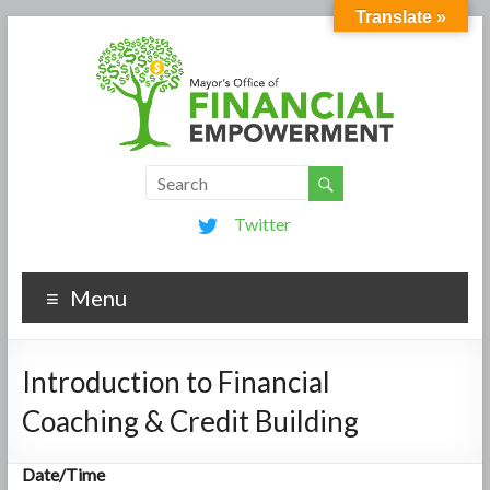
Translate »
Twitter
Menu
Introduction to Financial
Coaching & Credit Building
Date/Time