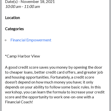
Date(s) - November 18, 2021
10:00 am - 11:00 am
Location
Categories
Financial Empowerment
*Camp Harbor View
A good credit score saves you money by opening the door
to cheaper loans, better credit card offers, and greater job
and housing opportunities. Fortunately, a credit score
doesn’t depend on how much money you have; it only
depends on your ability to follow some basic rules. In this
workshop, you can learn the formula to increase your credit
score and the opportunity to work one-on-one with a
Financial Coach!