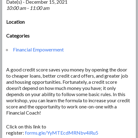
Date(s) - December 15, 2021
10:00 am - 11:00 am
Location
Categories
Financial Empowerment
A good credit score saves you money by opening the door
to cheaper loans, better credit card offers, and greater job
and housing opportunities. Fortunately, a credit score
doesn’t depend on how much money you have; it only
depends on your ability to follow some basic rules. In this
workshop, you can learn the formula to increase your credit
score and the opportunity to work one-on-one with a
Financial Coach!
Click on this link to
register:
forms.gle/YyMTEcdMRNbv4iRu5