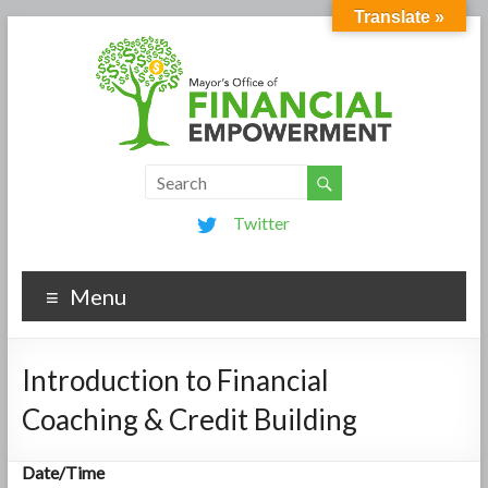
Translate »
Twitter
Menu
Introduction to Financial
Coaching & Credit Building
Date/Time