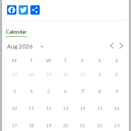
F
T
S
ac
w
h
e
itt
ar
Calendar
b
er
e
o
o
M
T
W
T
F
S
S
k
27
28
29
30
31
1
2
7
3
4
5
6
8
9
10
11
12
13
14
15
16
17
18
19
20
21
22
23