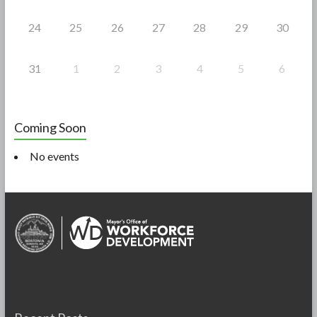
24
25
26
27
28
29
30
31
1
2
3
4
5
6
Coming Soon
No events