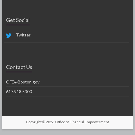
Get Social
Twitter
Contact Us
OFE@Boston.gov
617.918.5300
Copyright © 2026
Office of Financial Empowerment