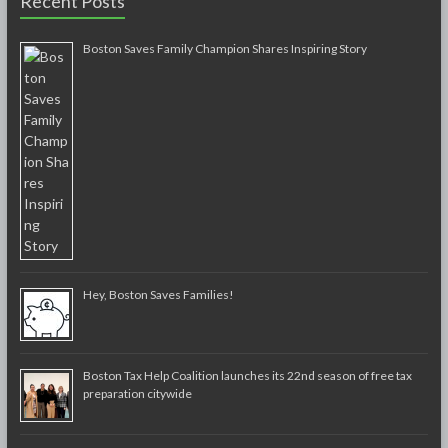
Recent Posts
Boston Saves Family Champion Shares Inspiring Story
Hey, Boston Saves Families!
Boston Tax Help Coalition launches its 22nd season of free tax
preparation citywide