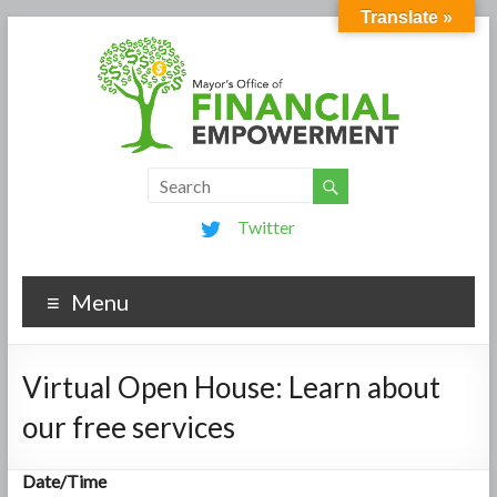
Translate »
Twitter
Menu
Virtual Open House: Learn about
our free services
Date/Time