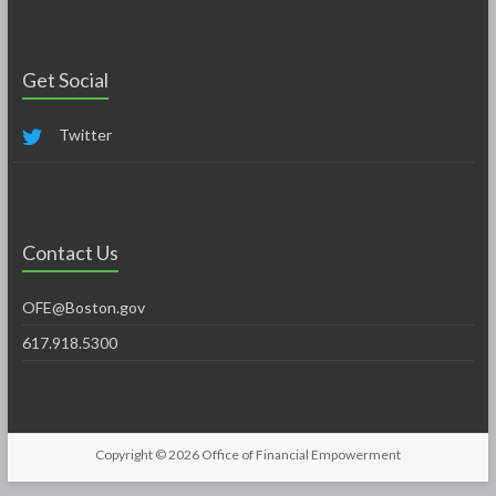
Get Social
Twitter
Contact Us
OFE@Boston.gov
617.918.5300
Copyright © 2026
Office of Financial Empowerment