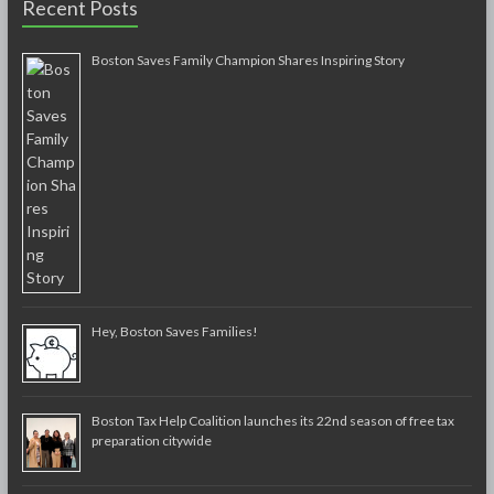
Recent Posts
Boston Saves Family Champion Shares Inspiring Story
Hey, Boston Saves Families!
Boston Tax Help Coalition launches its 22nd season of free tax
preparation citywide