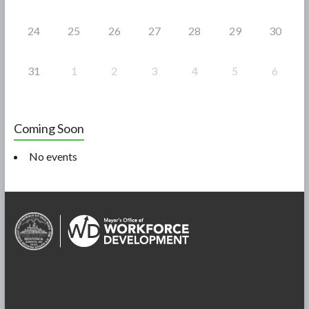
24
25
26
27
28
29
30
31
1
2
3
4
5
6
Coming Soon
No events