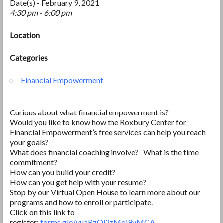
Date(s) - February 9, 2021
4:30 pm - 6:00 pm
Location
Categories
Financial Empowerment
Curious about what financial empowerment is?
Would you like to know how the Roxbury Center for
Financial Empowerment’s free services can help you reach
your goals?
What does financial coaching involve? What is the time
commitment?
How can you build your credit?
How can you get help with your resume?
Stop by our Virtual Open House to learn more about our
programs and how to enroll or participate.
Click on this link to
register:
forms.gle/vuaRzQi2zMqi9vMCA