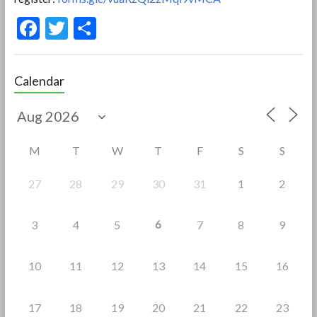
F
T
S
ac
w
h
e
itt
ar
Calendar
b
er
e
o
o
M
T
W
T
F
S
S
k
27
28
29
30
31
1
2
6
3
4
5
7
8
9
10
11
12
13
14
15
16
17
18
19
20
21
22
23