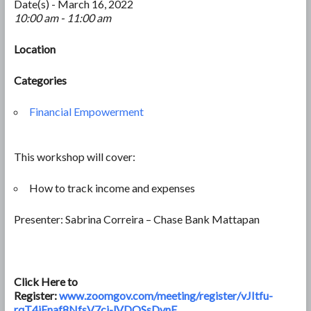
Date(s) - March 16, 2022
10:00 am - 11:00 am
Location
Categories
Financial Empowerment
This workshop will cover:
How to track income and expenses
Presenter: Sabrina Correira – Chase Bank Mattapan
Click Here to
Register:
www.zoomgov.com/meeting/register/vJItfu-
rqT4iEnaf8NfsV7ci-lVDOSsDvnE