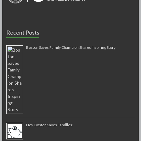
Recent Posts
Boston Saves Family Champion Shares Inspiring Story
Hey, Boston Saves Families!