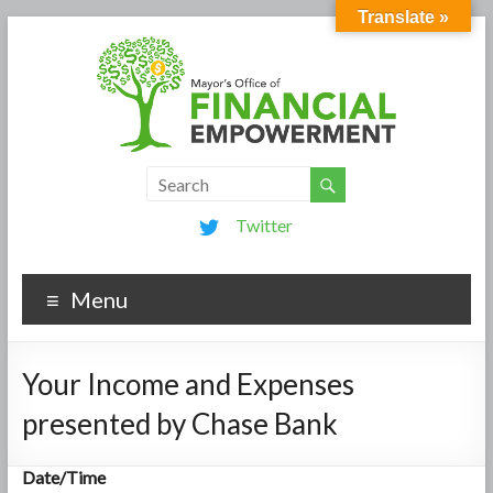
Translate »
Twitter
Menu
Your Income and Expenses
presented by Chase Bank
Date/Time