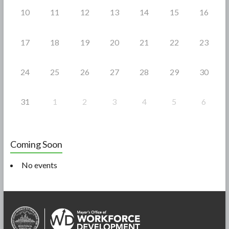
10
11
12
13
14
15
16
17
18
19
20
21
22
23
24
25
26
27
28
29
30
31
1
2
3
4
5
6
Coming Soon
No events