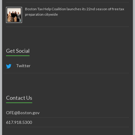
Boston Tax Help Coalition launches its 22nd season of free tax
preparation citywide
Get Social
Twitter
Contact Us
OFE@Boston.gov
617.918.5300