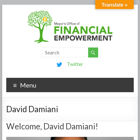
Translate »
Twitter
Menu
David Damiani
Welcome, David Damiani!