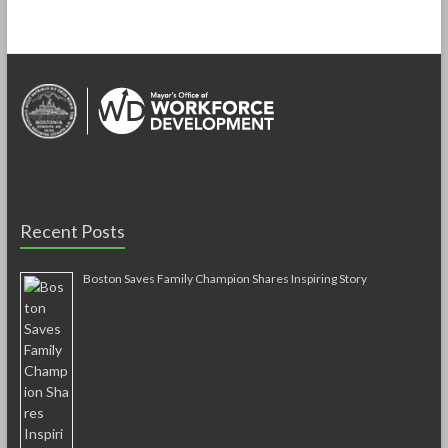
Recent Posts
Boston Saves Family Champion Shares Inspiring Story