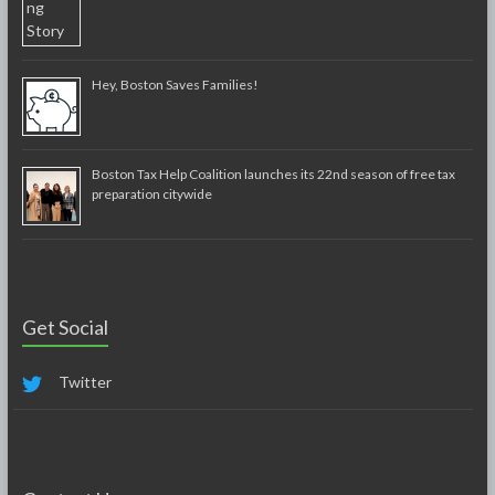
Hey, Boston Saves Families!
Boston Tax Help Coalition launches its 22nd season of free tax
preparation citywide
Get Social
Twitter