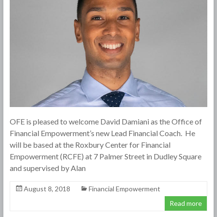
OFE is pleased to welcome David Damiani as the Office of
Financial Empowerment’s new Lead Financial Coach. He
will be based at the Roxbury Center for Financial
Empowerment (RCFE) at 7 Palmer Street in Dudley Square
and supervised by Alan
August 8, 2018
Financial Empowerment
Read more