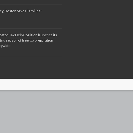
ey, Boston Saves Families!
oston Tax Help Coalition launches its
2nd season of free tax preparation
itywide