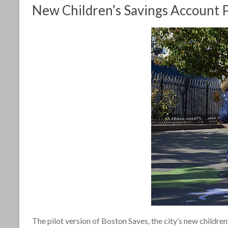
New Children’s Savings Account Pr
The pilot version of Boston Saves, the city’s new children