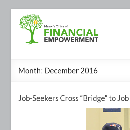
Month:
December 2016
Job-Seekers Cross “Bridge” to Job