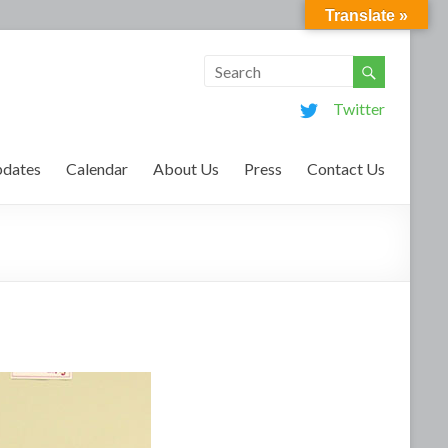
Translate »
Twitter
dates
Calendar
About Us
Press
Contact Us