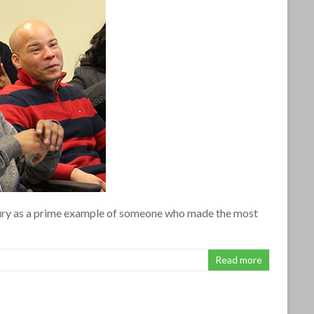
xbury as a prime example of someone who made the most
Read more