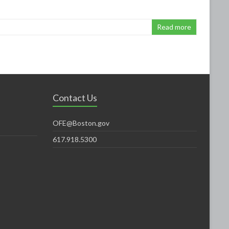
Read more
Contact Us
OFE@Boston.gov
617.918.5300