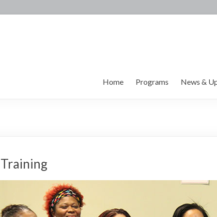
Home
Programs
News & Up
 Training