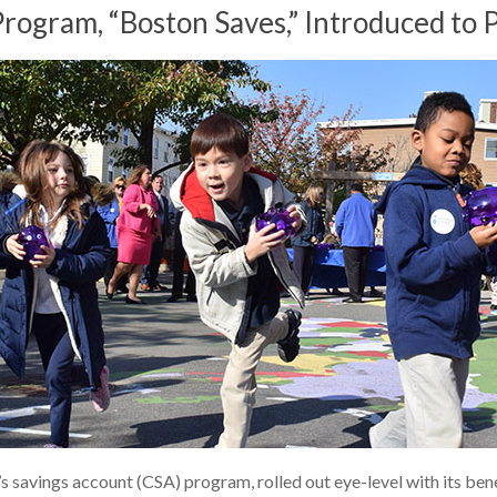
ogram, “Boston Saves,” Introduced to P
’s savings account (CSA) program, rolled out eye-level with its ben