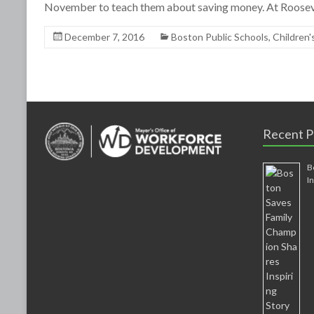
November to teach them about saving money. At Roosev
December 7, 2016
Boston Public Schools
,
Children'
Recent P
B
I