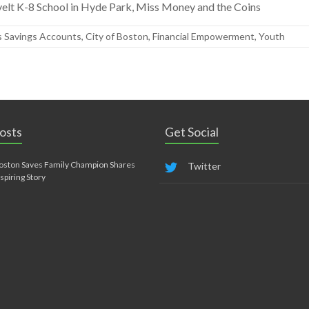
elt K-8 School in Hyde Park, Miss Money and the Coins
s Savings Accounts
,
City of Boston
,
Financial Empowerment
,
Youth
osts
Get Social
oston Saves Family Champion Shares
Twitter
nspiring Story