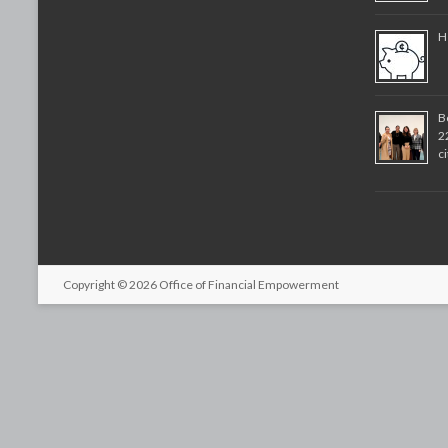
H
B
2
c
Copyright © 2026
Office of Financial Empowerment