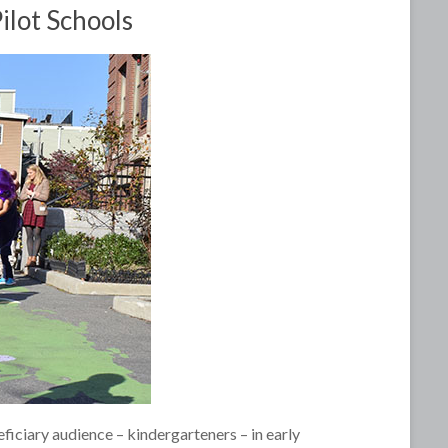
ilot Schools
eficiary audience – kindergarteners – in early