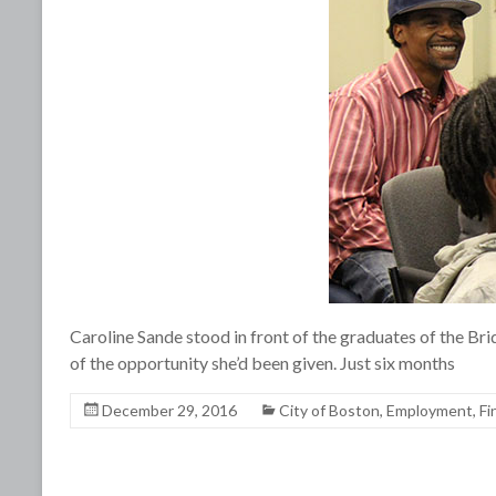
Caroline Sande stood in front of the graduates of the 
of the opportunity she’d been given. Just six months
December 29, 2016
City of Boston
,
Employment
,
Fi