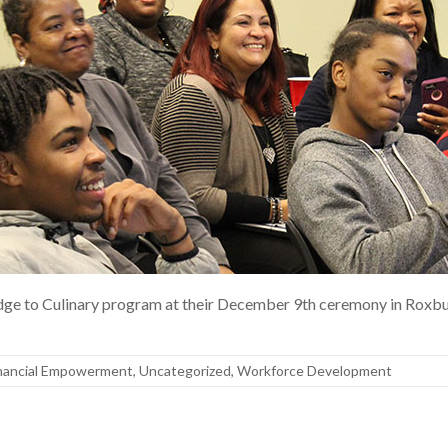
Bridge to Culinary program at their December 9th ceremony in Ro
nancial Empowerment
,
Uncategorized
,
Workforce Development