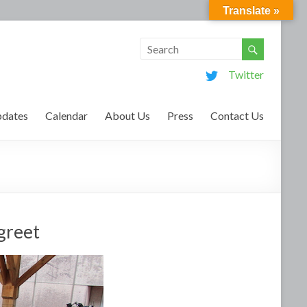
Translate »
Twitter
dates
Calendar
About Us
Press
Contact Us
-greet