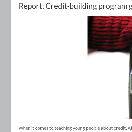
Report: Credit-building program g
When it comes to teaching young people about credit, Alic