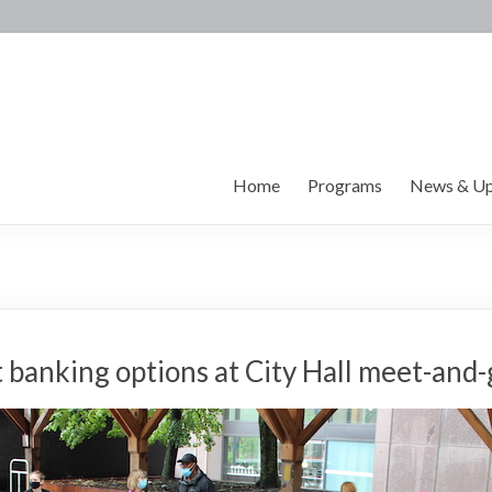
Home
Programs
News & Up
t banking options at City Hall meet-and