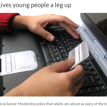
ives young people a leg up
ia Sasser Modestino jokes that adults are about as wary of the topi