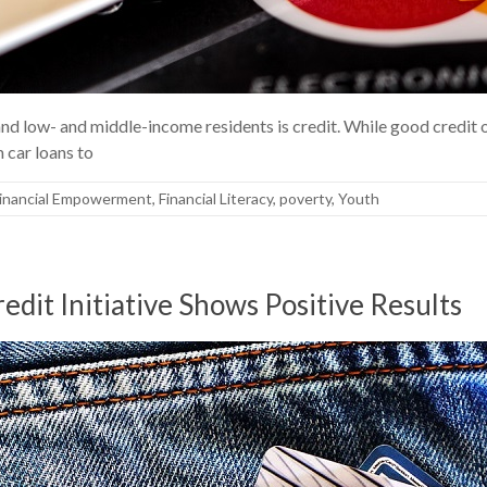
d low- and middle-income residents is credit. While good credit o
 car loans to
inancial Empowerment
,
Financial Literacy
,
poverty
,
Youth
redit Initiative Shows Positive Results