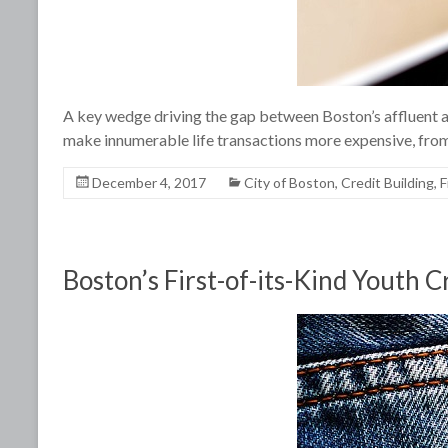
A key wedge driving the gap between Boston’s affluent an
make innumerable life transactions more expensive, from
December 4, 2017
City of Boston
,
Credit Building
,
F
Boston’s First-of-its-Kind Youth C