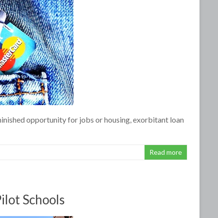
minished opportunity for jobs or housing, exorbitant loan
Read more
ilot Schools