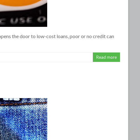
pens the door to low-cost loans, poor or no credit can
Read more