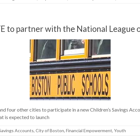
E to partner with the National League o
d four other cities to participate in a new Children’s Savings Acc
t is expected to launch
 Savings Accounts
,
City of Boston
,
Financial Empowerment
,
Youth