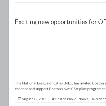
Exciting new opportunities for OF
The National League of Cities (NLC) has invited Boston an
enhance and support Boston’s own CSA pilot program tha
August 12, 2016
Boston Public Schools
,
Children's