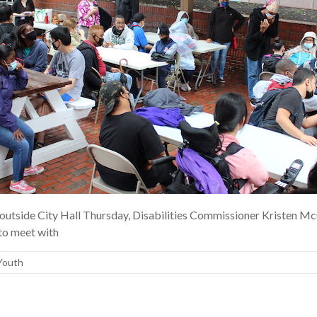
outside City Hall Thursday, Disabilities Commissioner Kristen McC
 to meet with
Youth