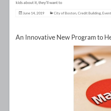
kids about it, they’ll want to
June 14, 2019
City of Boston
,
Credit Building
,
Even
An Innovative New Program to Hel