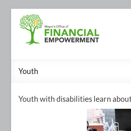
Youth
Youth with disabilities learn abou