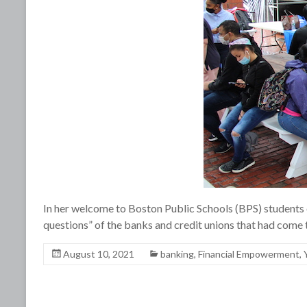
In her welcome to Boston Public Schools (BPS) students 
questions” of the banks and credit unions that had come
August 10, 2021
banking
,
Financial Empowerment
,