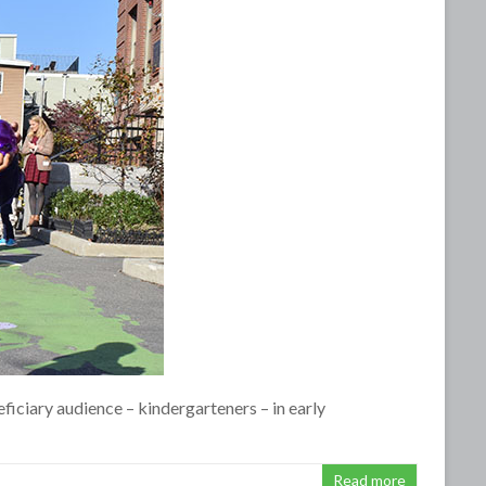
eficiary audience – kindergarteners – in early
Read more