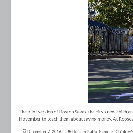
The pilot version of Boston Saves, the city’s new children
November to teach them about saving money. At Roosev
December 7, 2016
Boston Public Schools
,
Children'