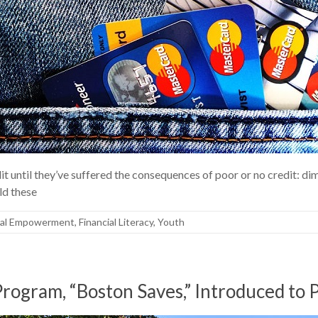
it until they’ve suffered the consequences of poor or no credit: di
uld these
ial Empowerment
,
Financial Literacy
,
Youth
ogram, “Boston Saves,” Introduced to P