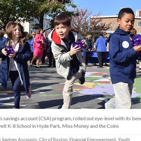
’s savings account (CSA) program, rolled out eye-level with its ben
elt K-8 School in Hyde Park, Miss Money and the Coins
s Savings Accounts
,
City of Boston
,
Financial Empowerment
,
Youth