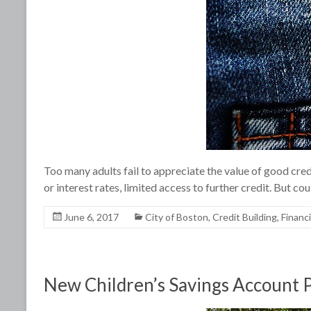
Too many adults fail to appreciate the value of good cred
or interest rates, limited access to further credit. But co
June 6, 2017
City of Boston
,
Credit Building
,
Financ
New Children’s Savings Account Pr