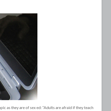
c as they are of sex ed: “Adults are afraid if they teach