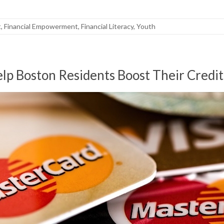
t
,
Financial Empowerment
,
Financial Literacy
,
Youth
p Boston Residents Boost Their Credit