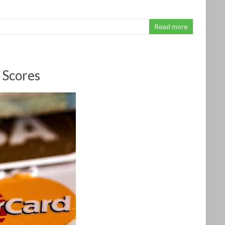
Read more
 Scores