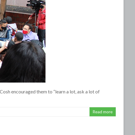
osh encouraged them to “learn a lot, ask a lot of
Read more