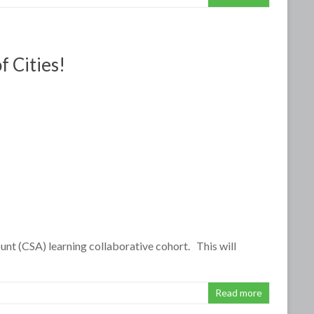
f Cities!
ount (CSA) learning collaborative cohort. This will
Read more