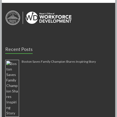
b
er
e
o
o
k
Recent Posts
Boston Saves Family Champion Shares Inspiring Story