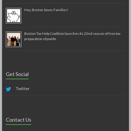
Hey, Boston Saves Families!
Boston Tax Help Coalition launches its 22nd season of free tax
preparation citywide
Get Social
Twitter
Contact Us