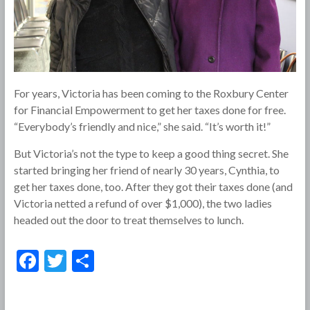
For years, Victoria has been coming to the Roxbury Center
for Financial Empowerment to get her taxes done for free.
“Everybody’s friendly and nice,” she said. “It’s worth it!”
But Victoria’s not the type to keep a good thing secret. She
started bringing her friend of nearly 30 years, Cynthia, to
get her taxes done, too. After they got their taxes done (and
Victoria netted a refund of over $1,000), the two ladies
headed out the door to treat themselves to lunch.
F
T
S
ac
w
h
e
itt
ar