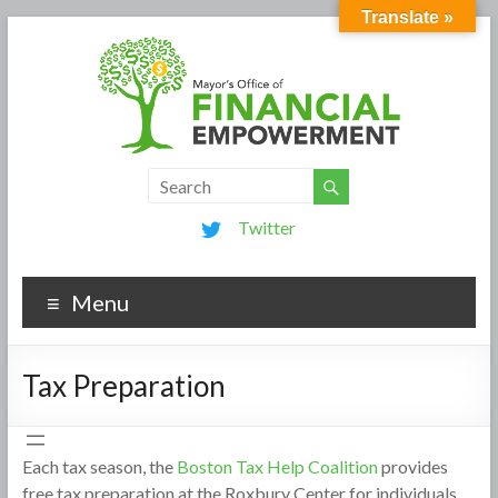
Translate »
Twitter
Menu
Tax Preparation
Each tax season, the
Boston Tax Help Coalition
provides
free tax preparation at the Roxbury Center for individuals