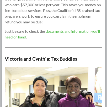
who earn $57,000 or less per year. This saves you money on
fee-based tax services. Plus, the Coalition’s IRS-trained tax
preparers work to ensure you can claim the maximum
refund you may be due!
Just be sure to check the
documents and information you’ll
need on hand
.
Victoria and Cynthia: Tax Buddies