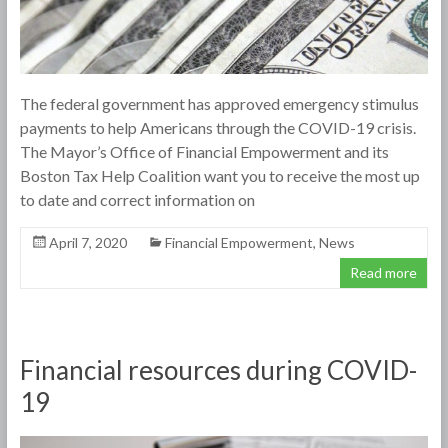
The federal government has approved emergency stimulus
payments to help Americans through the COVID-19 crisis.
The Mayor’s Office of Financial Empowerment and its
Boston Tax Help Coalition want you to receive the most up
to date and correct information on
April 7, 2020
Financial Empowerment
,
News
Read more
Financial resources during COVID-
19