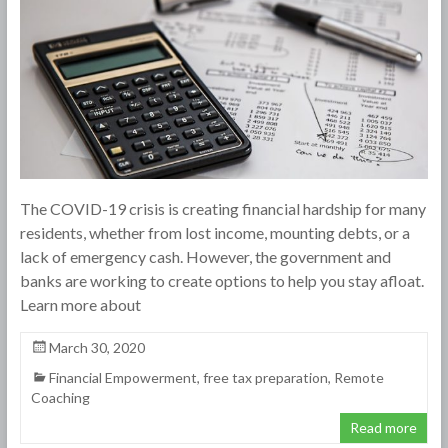
The COVID-19 crisis is creating financial hardship for many
residents, whether from lost income, mounting debts, or a
lack of emergency cash. However, the government and
banks are working to create options to help you stay afloat.
Learn more about
March 30, 2020
Financial Empowerment
,
free tax preparation
,
Remote
Coaching
Read more