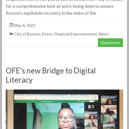
for a comprehensive look at work being done to ensure
Boston’s equitable recovery in the wake of the
May 6, 2021
City of Boston
,
Event
,
Financial Empowerment
,
News
Read more
OFE’s new Bridge to Digital
Literacy