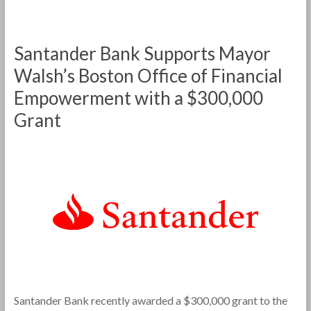
Santander Bank Supports Mayor
Walsh’s Boston Office of Financial
Empowerment with a $300,000
Grant
Santander Bank recently awarded a $300,000 grant to the