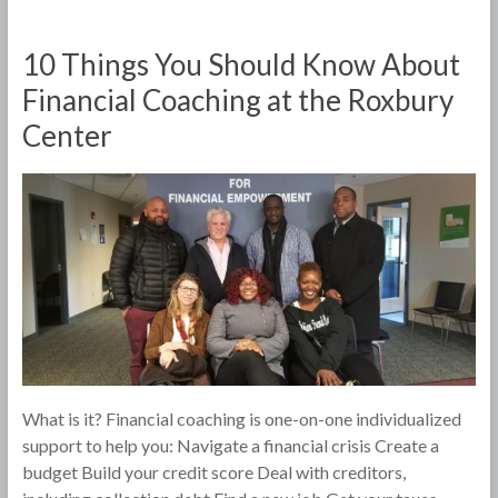
10 Things You Should Know About
Financial Coaching at the Roxbury
Center
What is it? Financial coaching is one-on-one individualized
support to help you: Navigate a financial crisis Create a
budget Build your credit score Deal with creditors,