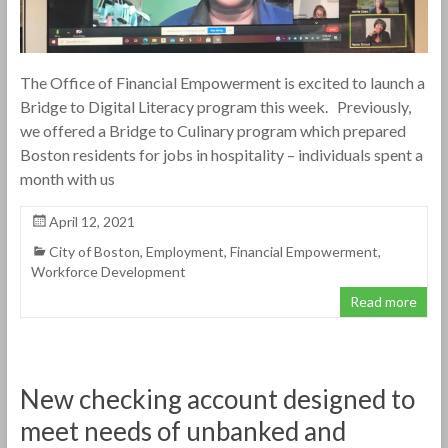
The Office of Financial Empowerment is excited to launch a
Bridge to Digital Literacy program this week. Previously,
we offered a Bridge to Culinary program which prepared
Boston residents for jobs in hospitality – individuals spent a
month with us
April 12, 2021
City of Boston
,
Employment
,
Financial Empowerment
,
Workforce Development
Read more
New checking account designed to
meet needs of unbanked and