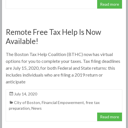
Read more
Remote Free Tax Help Is Now
Available!
The Boston Tax Help Coalition (BTHC) now has virtual
options for you to complete your taxes. Tax filing deadlines
are July 15, 2020, for both Federal and State returns: this
includes individuals who are filing a 2019 return or
anticipate
July 14, 2020
City of Boston
,
Financial Empowerment
,
free tax
preparation
,
News
Read more