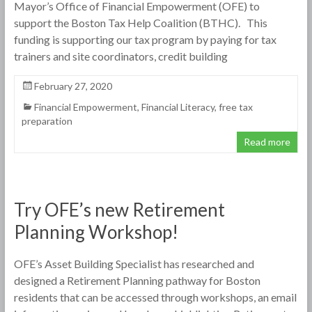
Mayor’s Office of Financial Empowerment (OFE) to
support the Boston Tax Help Coalition (BTHC). This
funding is supporting our tax program by paying for tax
trainers and site coordinators, credit building
February 27, 2020
Financial Empowerment
,
Financial Literacy
,
free tax
preparation
Read more
Try OFE’s new Retirement
Planning Workshop!
OFE’s Asset Building Specialist has researched and
designed a Retirement Planning pathway for Boston
residents that can be accessed through workshops, an email