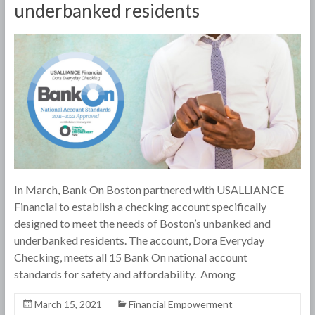
underbanked residents
In March, Bank On Boston partnered with USALLIANCE
Financial to establish a checking account specifically
designed to meet the needs of Boston’s unbanked and
underbanked residents. The account, Dora Everyday
Checking, meets all 15 Bank On national account
standards for safety and affordability. Among
March 15, 2021
Financial Empowerment