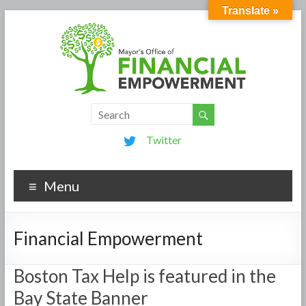
Translate »
Twitter
Menu
Financial Empowerment
Boston Tax Help is featured in the
Bay State Banner