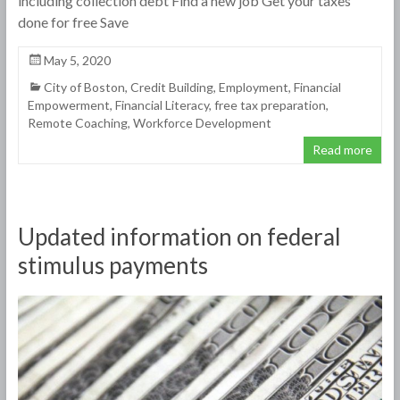
including collection debt Find a new job Get your taxes
done for free Save
May 5, 2020
City of Boston
,
Credit Building
,
Employment
,
Financial
Empowerment
,
Financial Literacy
,
free tax preparation
,
Remote Coaching
,
Workforce Development
Read more
Updated information on federal
stimulus payments