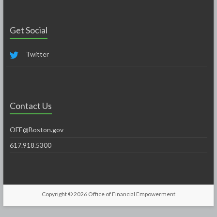
Get Social
Twitter
Contact Us
OFE@Boston.gov
617.918.5300
Copyright © 2026
Office of Financial Empowerment