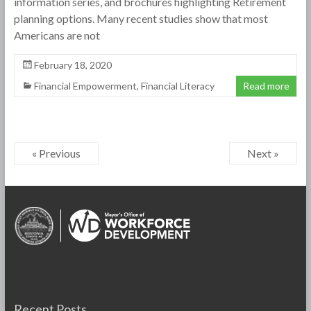
information series, and brochures highlighting Retirement
planning options. Many recent studies show that most
Americans are not
February 18, 2020
Financial Empowerment
,
Financial Literacy
Read more
« Previous
Next »
Recent Posts