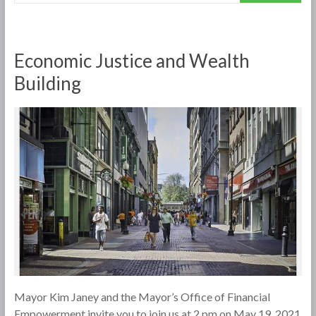
Economic Justice and Wealth
Building
Mayor Kim Janey and the Mayor’s Office of Financial
Empowerment invite you to join us at 2 pm on May 19, 2021