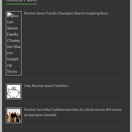
Boston Saves Family Champion Shares Inspiring Story
Hey, Boston Saves Families!
Boston Tax Help Coalition launches its 22nd season of free tax
preparation citywide