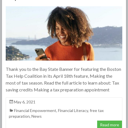
Thank you to the Bay State Banner for featuring the Boston
Tax Help Coalition in its April 18th feature, Making the
most of tax season. Read the full article to learn about: Tax
saving credits Making a tax preparation appointment
May 6, 2021
Financial Empowerment
,
Financial Literacy
,
free tax
preparation
,
News
Read more