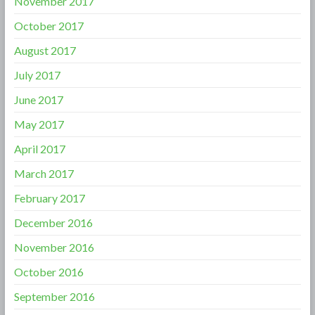
November 2017
October 2017
August 2017
July 2017
June 2017
May 2017
April 2017
March 2017
February 2017
December 2016
November 2016
October 2016
September 2016