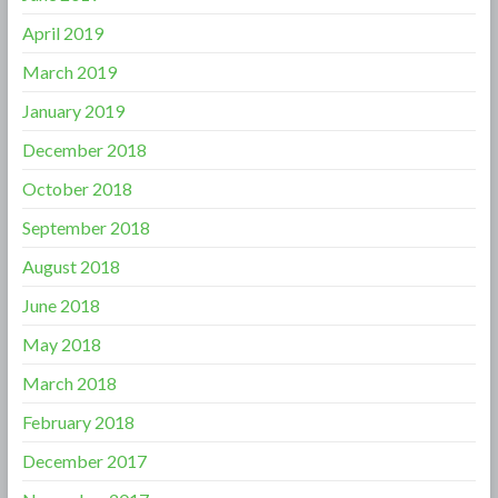
April 2019
March 2019
January 2019
December 2018
October 2018
September 2018
August 2018
June 2018
May 2018
March 2018
February 2018
December 2017