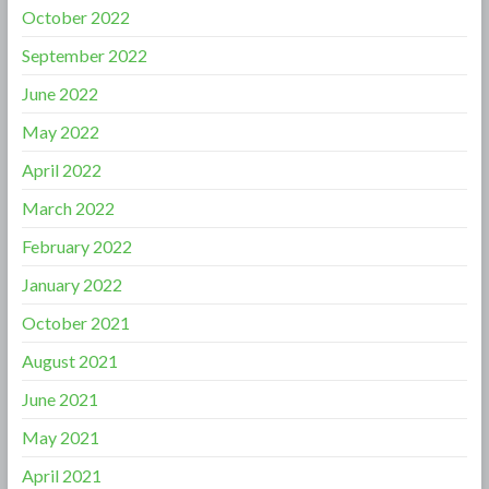
October 2022
September 2022
June 2022
May 2022
April 2022
March 2022
February 2022
January 2022
October 2021
August 2021
June 2021
May 2021
April 2021