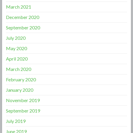
March 2021
December 2020
September 2020
July 2020
May 2020
April 2020
March 2020
February 2020
January 2020
November 2019
September 2019
July 2019
June 2019