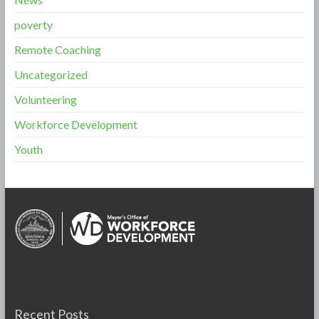
poverty
Remote Coaching
Uncategorized
Volunteering
Workforce Development
Youth
Recent Posts