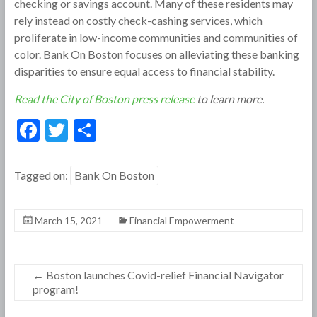
checking or savings account. Many of these residents may
rely instead on costly check-cashing services, which
proliferate in low-income communities and communities of
color. Bank On Boston focuses on alleviating these banking
disparities to ensure equal access to financial stability.
Read the City of Boston press release
to learn more.
F
T
S
ac
w
h
e
itt
ar
Tagged on:
Bank On Boston
b
er
e
o
March 15, 2021
Financial Empowerment
o
k
←
Boston launches Covid-relief Financial Navigator
program!