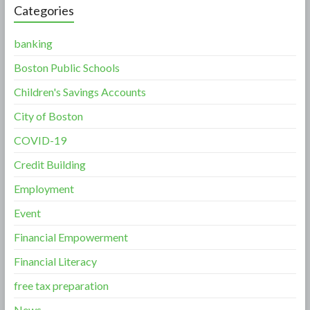
Categories
banking
Boston Public Schools
Children's Savings Accounts
City of Boston
COVID-19
Credit Building
Employment
Event
Financial Empowerment
Financial Literacy
free tax preparation
News