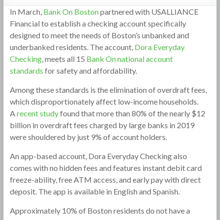
In March,
Bank On Boston
partnered with USALLIANCE
Financial to establish a checking account specifically
designed to meet the needs of Boston’s unbanked and
underbanked residents. The account,
Dora Everyday
Checking
, meets all 15
Bank On national account
standards
for safety and affordability.
Among these standards is the elimination of overdraft fees,
which disproportionately affect low-income households.
A
recent study
found that more than 80% of the nearly $12
billion in overdraft fees charged by large banks in 2019
were shouldered by just 9% of account holders.
An app-based account, Dora Everyday Checking also
comes with no hidden fees and features instant debit card
freeze-ability, free ATM access, and early pay with direct
deposit. The app is available in English and Spanish.
Approximately 10% of Boston residents do not have a