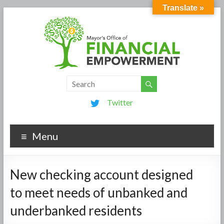
Translate »
Twitter
Menu
New checking account designed
to meet needs of unbanked and
underbanked residents