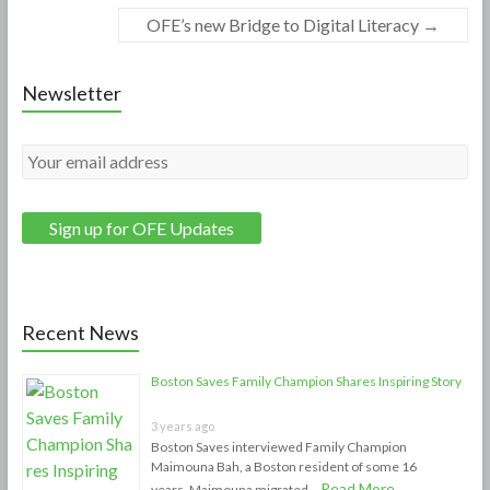
OFE’s new Bridge to Digital Literacy
→
Newsletter
Recent News
Boston Saves Family Champion Shares Inspiring Story
3 years ago
Boston Saves interviewed Family Champion
Maimouna Bah, a Boston resident of some 16
Read More
years. Maimouna migrated …