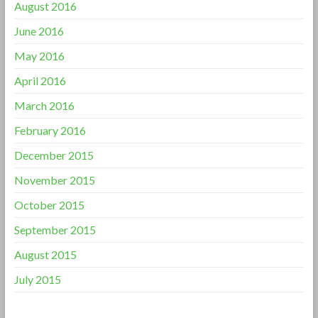
August 2016
June 2016
May 2016
April 2016
March 2016
February 2016
December 2015
November 2015
October 2015
September 2015
August 2015
July 2015