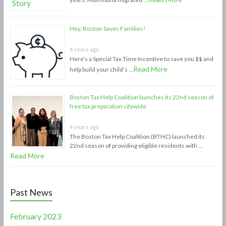
Hey, Boston Saves Families!
4 years ago
Here’s a Special Tax Time Incentive to save you $$ and
Read More
help build your child’s …
Boston Tax Help Coalition launches its 22nd season of
free tax preparation citywide
4 years ago
The Boston Tax Help Coalition (BTHC) launched its
22nd season of providing eligible residents with …
Read More
Past News
February 2023