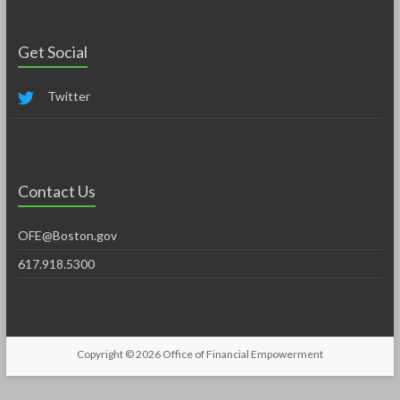
Get Social
Twitter
Contact Us
OFE@Boston.gov
617.918.5300
Copyright © 2026
Office of Financial Empowerment