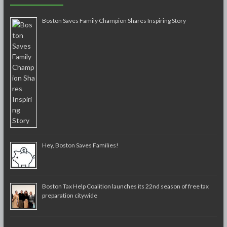
Boston Saves Family Champion Shares Inspiring Story
Hey, Boston Saves Families!
Boston Tax Help Coalition launches its 22nd season of free tax
preparation citywide