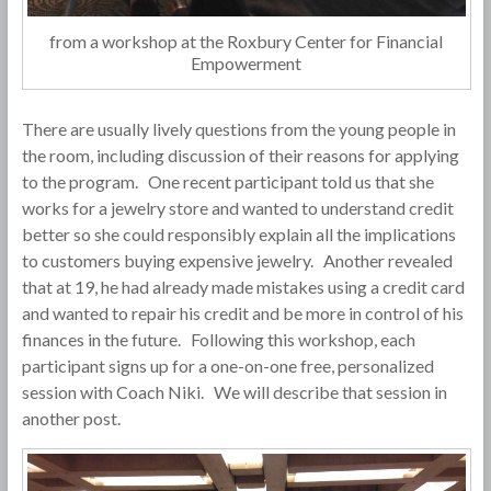
from a workshop at the Roxbury Center for Financial
Empowerment
There are usually lively questions from the young people in
the room, including discussion of their reasons for applying
to the program. One recent participant told us that she
works for a jewelry store and wanted to understand credit
better so she could responsibly explain all the implications
to customers buying expensive jewelry. Another revealed
that at 19, he had already made mistakes using a credit card
and wanted to repair his credit and be more in control of his
finances in the future. Following this workshop, each
participant signs up for a one-on-one free, personalized
session with Coach Niki. We will describe that session in
another post.