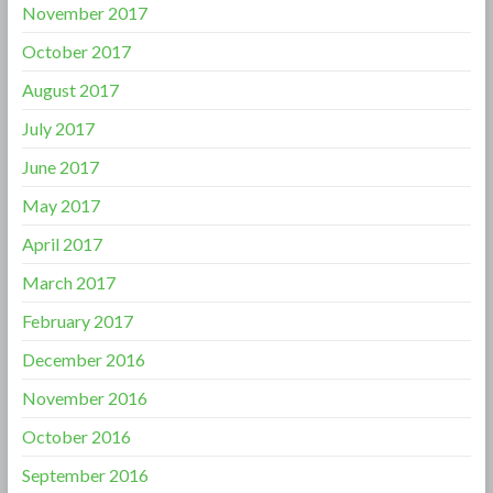
November 2017
October 2017
August 2017
July 2017
June 2017
May 2017
April 2017
March 2017
February 2017
December 2016
November 2016
October 2016
September 2016