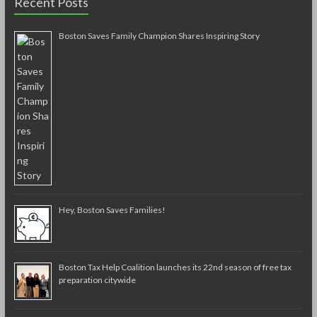
Recent Posts
Boston Saves Family Champion Shares Inspiring Story
Hey, Boston Saves Families!
Boston Tax Help Coalition launches its 22nd season of free tax
preparation citywide