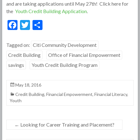
and are taking applications until May 27th! Click here for
the
Youth Credit Building Application
.
F
T
S
ac
w
h
e
itt
ar
Tagged on:
Citi Community Development
b
er
e
Credit Building
Office of Financial Empowerment
o
savings
Youth Credit Building Program
o
k
May 18, 2016
Credit Building
,
Financial Empowerment
,
Financial Literacy
,
Youth
←
Looking for Career Training and Placement?