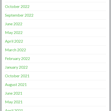
October 2022
September 2022
June 2022
May 2022
April 2022
March 2022
February 2022
January 2022
October 2021
August 2021
June 2021
May 2021
April 2021