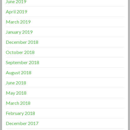
June 2019
April 2019
March 2019
January 2019
December 2018
October 2018
September 2018
August 2018
June 2018
May 2018
March 2018
February 2018
December 2017