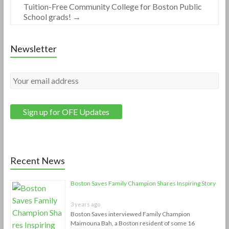
Tuition-Free Community College for Boston Public
School grads!
→
Newsletter
Recent News
Boston Saves Family Champion Shares Inspiring Story
3 years ago
Boston Saves interviewed Family Champion
Maimouna Bah, a Boston resident of some 16