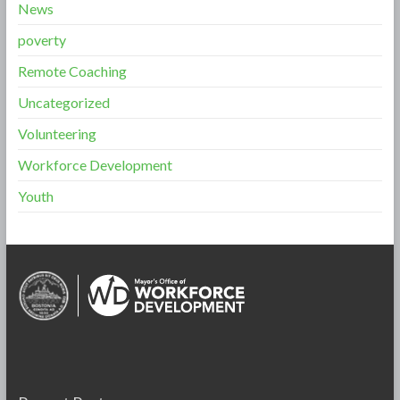
News
poverty
Remote Coaching
Uncategorized
Volunteering
Workforce Development
Youth