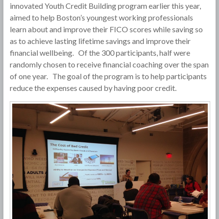
innovated Youth Credit Building program earlier this year,
aimed to help Boston’s youngest working professionals
learn about and improve their FICO scores while saving so
as to achieve lasting lifetime savings and improve their
financial wellbeing. Of the 300 participants, half were
randomly chosen to receive financial coaching over the span
of one year. The goal of the program is to help participants
reduce the expenses caused by having poor credit.