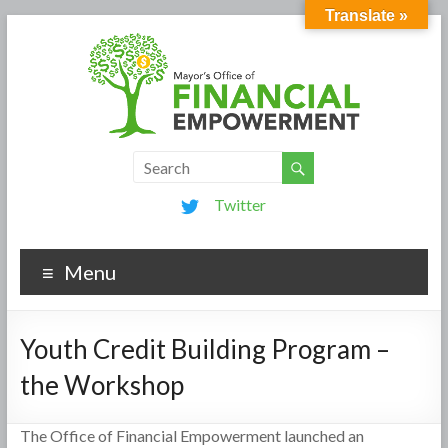
Translate »
Twitter
Menu
Youth Credit Building Program –
the Workshop
The Office of Financial Empowerment launched an