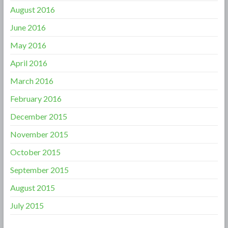
August 2016
June 2016
May 2016
April 2016
March 2016
February 2016
December 2015
November 2015
October 2015
September 2015
August 2015
July 2015