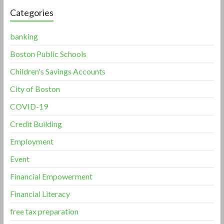
Categories
banking
Boston Public Schools
Children's Savings Accounts
City of Boston
COVID-19
Credit Building
Employment
Event
Financial Empowerment
Financial Literacy
free tax preparation