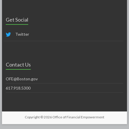
Get Social
Twitter
Contact Us
OFE@Boston.gov
617.918.5300
Copyright © 2026
Office of Financial Empowerment