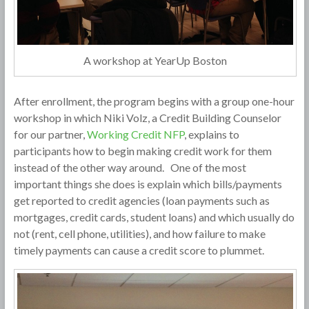
A workshop at YearUp Boston
After enrollment, the program begins with a group one-hour
workshop in which Niki Volz, a Credit Building Counselor
for our partner,
Working Credit NFP
, explains to
participants how to begin making credit work for them
instead of the other way around. One of the most
important things she does is explain which bills/payments
get reported to credit agencies (loan payments such as
mortgages, credit cards, student loans) and which usually do
not (rent, cell phone, utilities), and how failure to make
timely payments can cause a credit score to plummet.