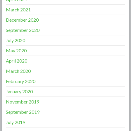
March 2021
December 2020
September 2020
July 2020
May 2020
April 2020
March 2020
February 2020
January 2020
November 2019
September 2019
July 2019