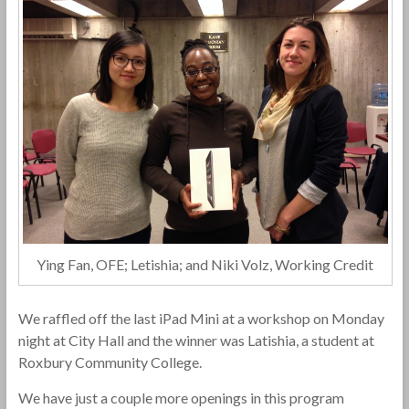
Ying Fan, OFE; Letishia; and Niki Volz, Working Credit
We raffled off the last iPad Mini at a workshop on Monday
night at City Hall and the winner was Latishia, a student at
Roxbury Community College.
We have just a couple more openings in this program