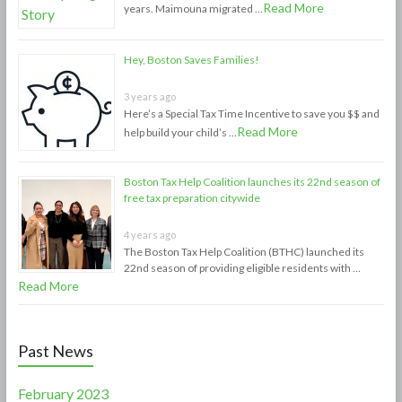
Read More
years. Maimouna migrated …
Hey, Boston Saves Families!
3 years ago
Here’s a Special Tax Time Incentive to save you $$ and
Read More
help build your child’s …
Boston Tax Help Coalition launches its 22nd season of
free tax preparation citywide
4 years ago
The Boston Tax Help Coalition (BTHC) launched its
22nd season of providing eligible residents with …
Read More
Past News
February 2023