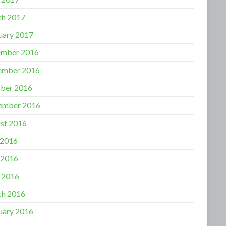
h 2017
uary 2017
mber 2016
ember 2016
ber 2016
ember 2016
st 2016
 2016
 2016
l 2016
h 2016
uary 2016