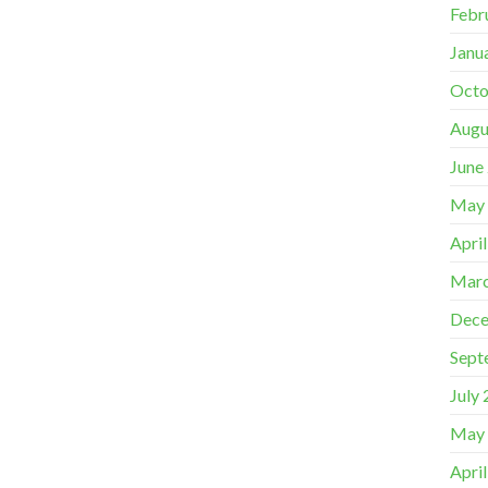
Febr
Janu
Octo
Augu
June
May
Apri
Marc
Dece
Sept
July
May
Apri