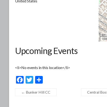
United States
300
1000
Upcoming Events
<li>No events in this location</li>
F
T
S
ac
w
h
←
Bunker Hill CC
Central Bost
e
itt
ar
b
er
e