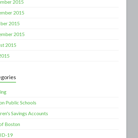
mber 2015
ember 2015
ber 2015
ember 2015
st 2015
 2015
gories
ing
on Public Schools
dren's Savings Accounts
 of Boston
ID-19