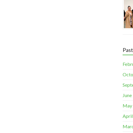
Pas
Febr
Octo
Sept
June
May
Apri
Marc