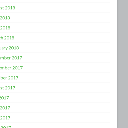
st 2018
 2018
 2018
h 2018
uary 2018
mber 2017
ember 2017
ber 2017
st 2017
 2017
 2017
 2017
l 2017