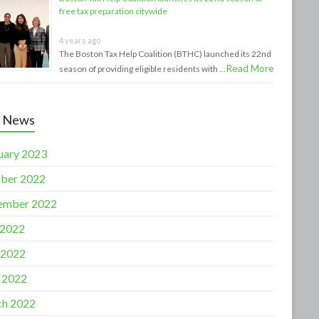
free tax preparation citywide
4 years ago
The Boston Tax Help Coalition (BTHC) launched its 22nd
Read More
season of providing eligible residents with …
t News
uary 2023
ber 2022
ember 2022
 2022
 2022
l 2022
h 2022