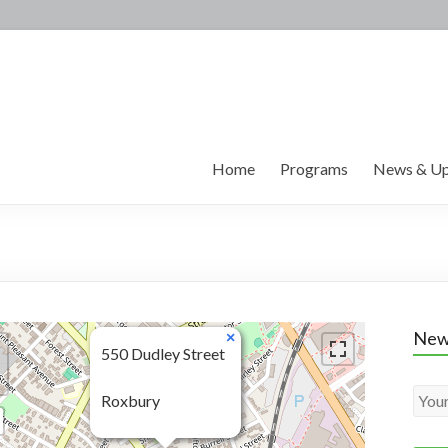
Home
Programs
News & Up
New
×
550 Dudley Street
Roxbury