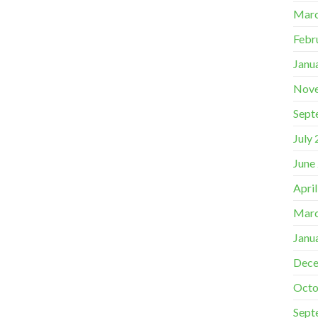
Marc
Febr
Janu
Nov
Sept
July
June
Apri
Marc
Janu
Dece
Octo
Sept