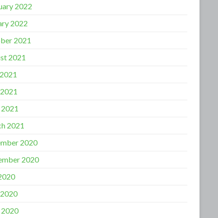
uary 2022
ary 2022
ber 2021
st 2021
 2021
 2021
l 2021
h 2021
mber 2020
ember 2020
 2020
 2020
l 2020