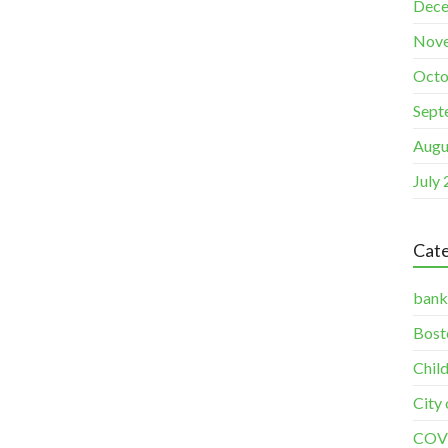
Dece
Nov
Octo
Sept
Augu
July
Cate
bank
Bost
Chil
City
COV