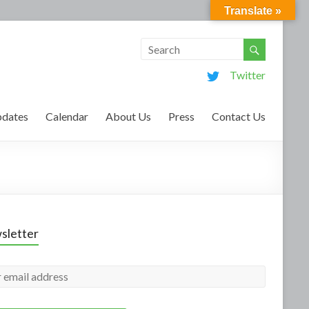
Translate »
Twitter
dates
Calendar
About Us
Press
Contact Us
sletter