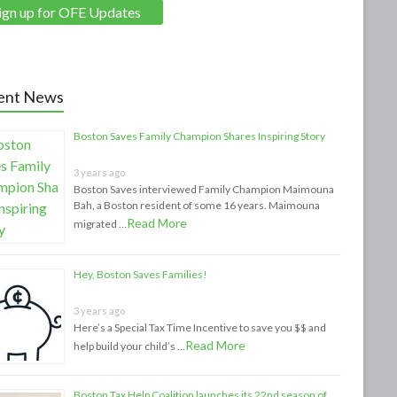
ent News
Boston Saves Family Champion Shares Inspiring Story
3 years ago
Boston Saves interviewed Family Champion Maimouna
Bah, a Boston resident of some 16 years. Maimouna
Read More
migrated …
Hey, Boston Saves Families!
3 years ago
Here’s a Special Tax Time Incentive to save you $$ and
Read More
help build your child’s …
Boston Tax Help Coalition launches its 22nd season of