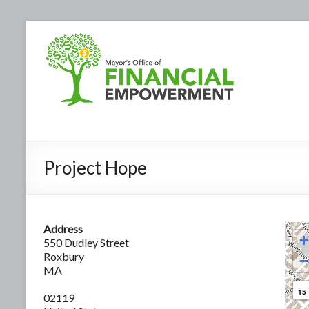
Project Hope
Address
+
550 Dudley Street
Roxbury
−
MA
15
02119