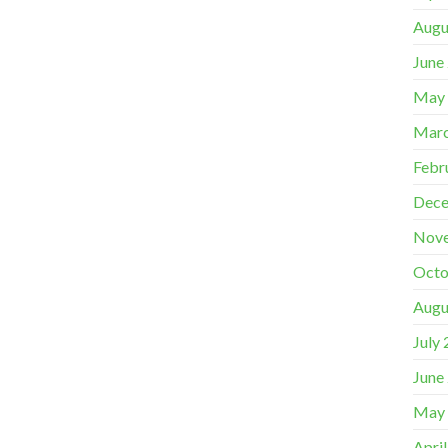
Augu
June
May
Marc
Febr
Dece
Nov
Octo
Augu
July
June
May
Apri