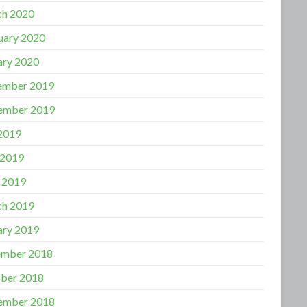
h 2020
uary 2020
ary 2020
ember 2019
ember 2019
 2019
 2019
l 2019
h 2019
ary 2019
mber 2018
ber 2018
ember 2018