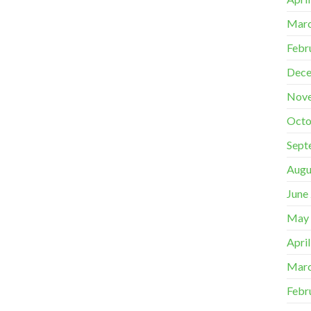
Marc
Febr
Dece
Nov
Octo
Sept
Augu
June
May
Apri
Marc
Febr