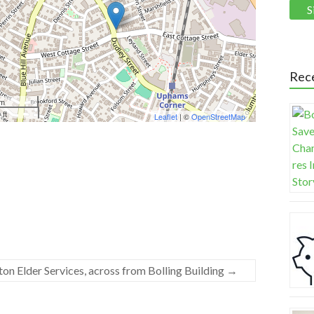
Rec
 m
 ft
Leaflet
| ©
OpenStreetMap
on Elder Services, across from Bolling Building
→