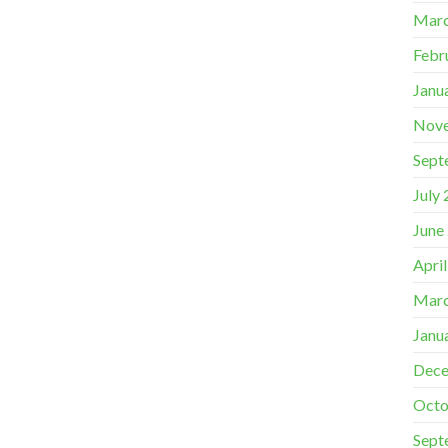
Marc
Febr
Janu
Nov
Sept
July
June
Apri
Marc
Janu
Dece
Octo
Sept