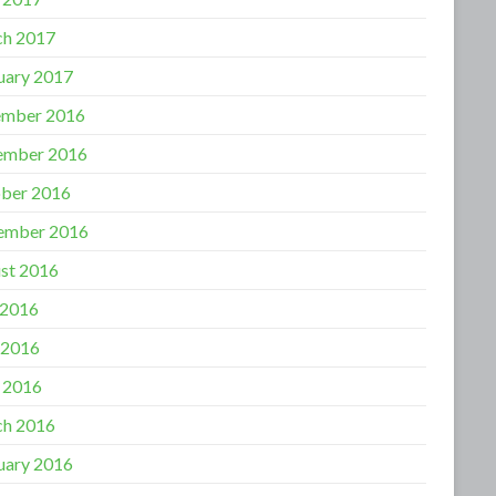
h 2017
uary 2017
mber 2016
ember 2016
ber 2016
ember 2016
st 2016
 2016
 2016
l 2016
h 2016
uary 2016