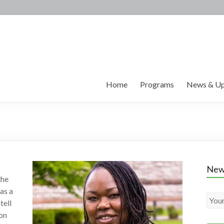
Home
Programs
News & Up
New
the
 as a
tell
ion