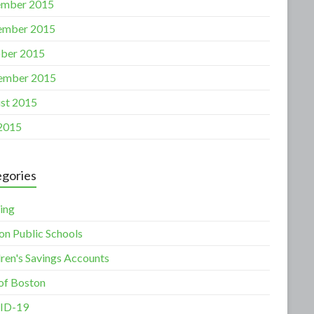
mber 2015
ember 2015
ber 2015
ember 2015
st 2015
 2015
gories
ing
on Public Schools
dren's Savings Accounts
 of Boston
ID-19