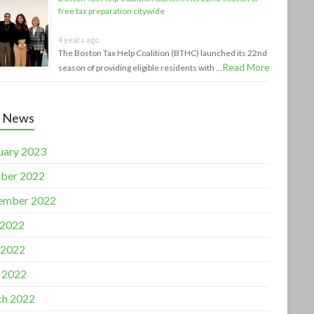
free tax preparation citywide
4 years ago
The Boston Tax Help Coalition (BTHC) launched its 22nd
Read More
season of providing eligible residents with …
t News
uary 2023
ber 2022
ember 2022
 2022
 2022
l 2022
h 2022