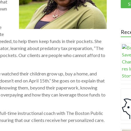
what
 own
e
Rec
te
eeded, to help them keep funds in their pockets. She
ator, learning about predatory tax preparation, “The
r pockets. Our clients are people who cannot afford to
ave watched their children grow up, buy a home, and
doesn’t end on April 15th.” She goes on to explain that
s is knowing them, beyond their paperwork, knowing
e overpaying and how they can leverage those funds to
 full-time instructional coach with The Boston Public
nsuring that our clients receive her personalized care.