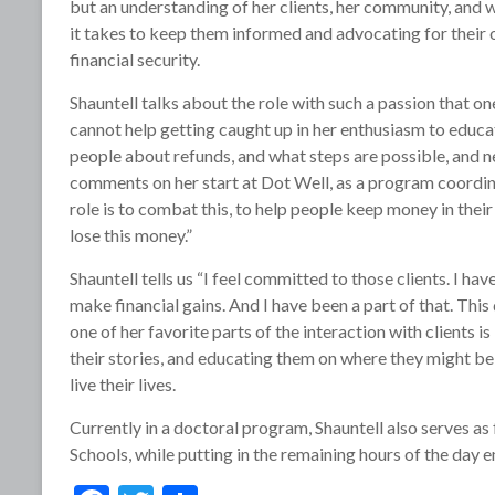
but an understanding of her clients, her community, and 
it takes to keep them informed and advocating for their
financial security.
Shauntell talks about the role with such a passion that on
cannot help getting caught up in her enthusiasm to educa
people about refunds, and what steps are possible, and n
comments on her start at Dot Well, as a program coordin
role is to combat this, to help people keep money in thei
lose this money.”
Shauntell tells us “I feel committed to those clients. I h
make financial gains. And I have been a part of that. This 
one of her favorite parts of the interaction with client
their stories, and educating them on where they might b
live their lives.
Currently in a doctoral program, Shauntell also serves as
Schools, while putting in the remaining hours of the day e