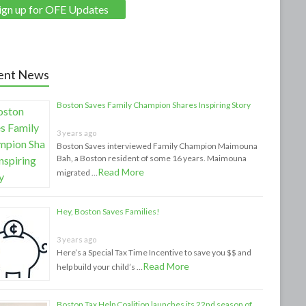
ent News
Boston Saves Family Champion Shares Inspiring Story
3 years ago
Boston Saves interviewed Family Champion Maimouna
Bah, a Boston resident of some 16 years. Maimouna
Read More
migrated …
Hey, Boston Saves Families!
3 years ago
Here’s a Special Tax Time Incentive to save you $$ and
Read More
help build your child’s …
Boston Tax Help Coalition launches its 22nd season of