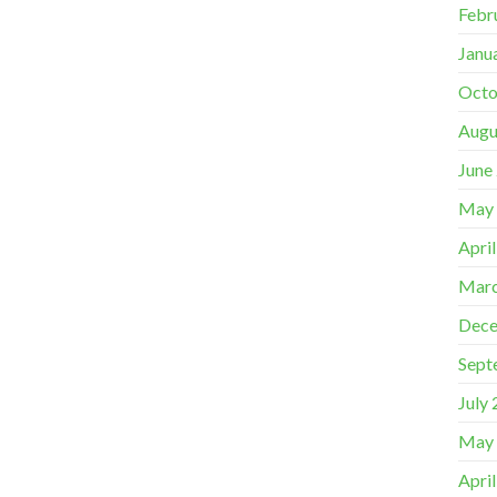
Febr
Janu
Octo
Augu
June
May
Apri
Marc
Dece
Sept
July
May
Apri