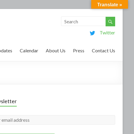
Translate »
Twitter
dates
Calendar
About Us
Press
Contact Us
sletter