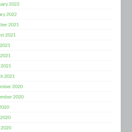
uary 2022
ary 2022
ber 2021
st 2021
 2021
 2021
l 2021
h 2021
mber 2020
ember 2020
 2020
 2020
l 2020