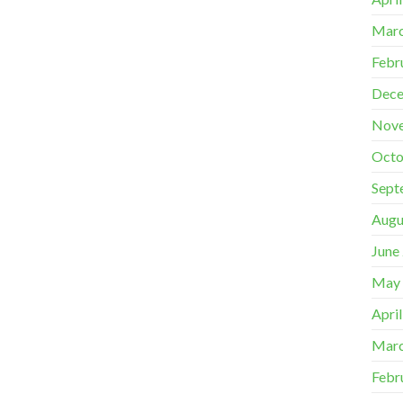
Marc
Febr
Dece
Nov
Octo
Sept
Augu
June
May
Apri
Marc
Febr