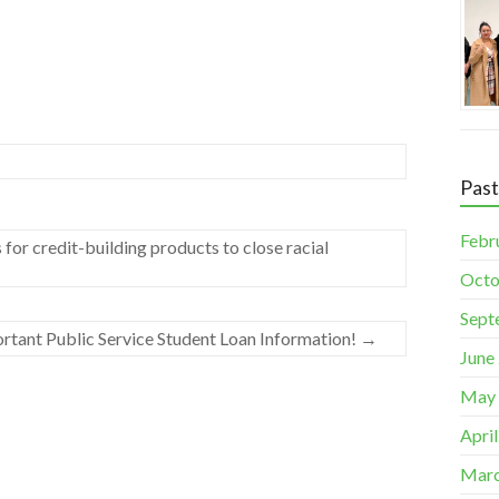
Pas
Febr
for credit-building products to close racial
Octo
Sept
rtant Public Service Student Loan Information!
→
June
May
Apri
Marc