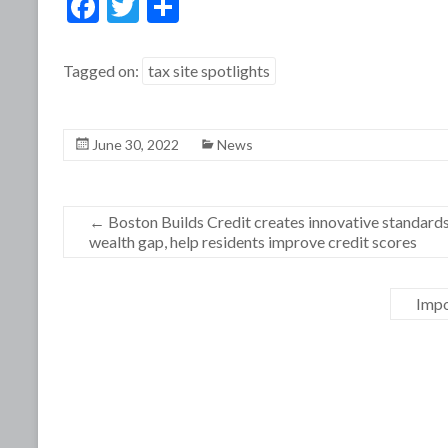
F
T
S
ac
w
h
e
itt
ar
Tagged on:
tax site spotlights
b
er
e
o
June 30, 2022
News
o
k
←
Boston Builds Credit creates innovative standards 
wealth gap, help residents improve credit scores
Impo