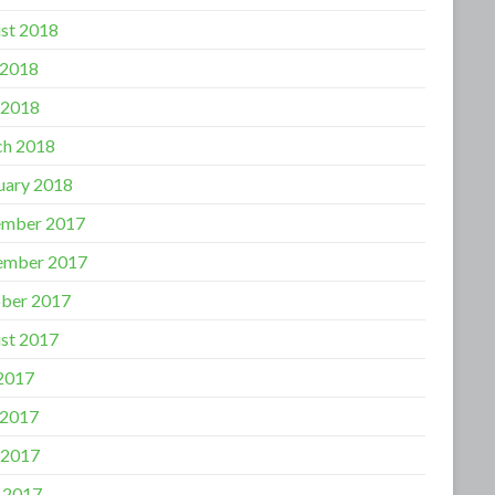
st 2018
 2018
 2018
h 2018
uary 2018
mber 2017
ember 2017
ber 2017
st 2017
 2017
 2017
 2017
l 2017