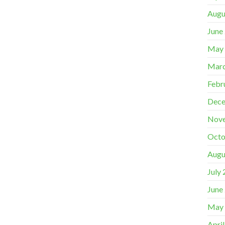
Augu
June
May
Marc
Febr
Dece
Nov
Octo
Augu
July
June
May
Apri