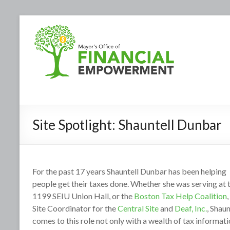
Site Spotlight: Shauntell Dunbar
For the past 17 years Shauntell Dunbar has been helping
people get their taxes done. Whether she was serving at 
1199 SEIU Union Hall, or the
Boston Tax Help Coalition
,
Site Coordinator for the
Central Site
and
Deaf, Inc.
, Shaun
comes to this role not only with a wealth of tax informat