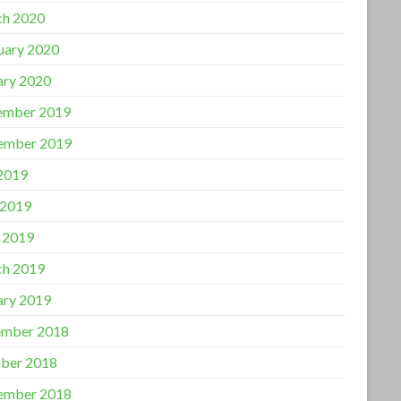
h 2020
uary 2020
ary 2020
ember 2019
ember 2019
 2019
 2019
l 2019
h 2019
ary 2019
mber 2018
ber 2018
ember 2018