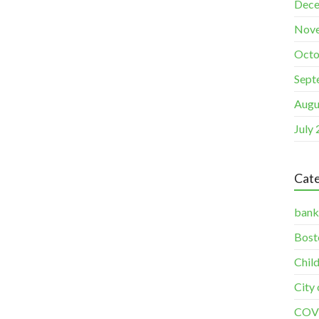
Dece
Nov
Octo
Sept
Augu
July
Cate
bank
Bost
Chil
City
COV